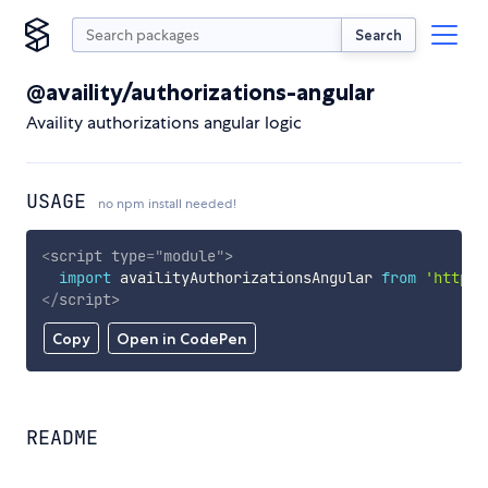
Search
@availity/authorizations-angular
Availity authorizations angular logic
USAGE
no npm install needed!
<
script
type
=
"
module
"
>
import
 availityAuthorizationsAngular 
from
'https:
</
script
>
Copy
Open in CodePen
README