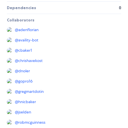
Dependencies
0
Collaborators
@
adenflorian
@
availity-bot
@
cbaker1
@
chrishavekost
@
dnoler
@
gopro16
@
gregmartdotin
@
hnicbaker
@
jselden
@
robmcguinness