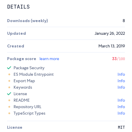
DETAILS
Downloads (weekly)
8
Updated
January 26, 2022
Created
March 13, 2019
Package score
learn more
33
/100
Package Security
ES Module Entrypoint
Info
Export Map
Info
Keywords
Info
License
README
Info
Repository URL
Info
TypeScript Types
Info
License
MIT