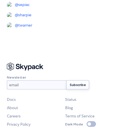
@
sepiac
@
sharpie
@
twarner
Newsletter
Docs
Status
About
Blog
Careers
Terms of Service
Privacy Policy
Dark Mode