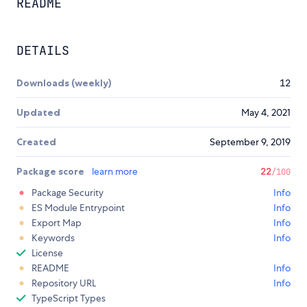
README
DETAILS
Downloads (weekly)
12
Updated
May 4, 2021
Created
September 9, 2019
Package score
learn more
22
/100
Package Security
Info
ES Module Entrypoint
Info
Export Map
Info
Keywords
Info
License
README
Info
Repository URL
Info
TypeScript Types