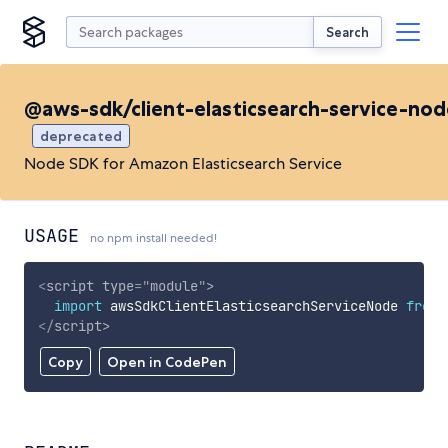
Search
@aws-sdk/client-elasticsearch-service-nod
deprecated
Node SDK for Amazon Elasticsearch Service
USAGE
no npm install needed!
<
script
type
=
"
module
"
>
import
 awsSdkClientElasticsearchServiceNode 
from
</
script
>
Copy
Open in CodePen