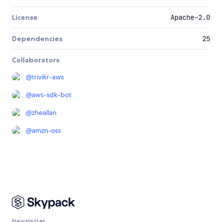
License
Apache-2.0
Dependencies
25
Collaborators
@
trivikr-aws
@
aws-sdk-bot
@
zheallan
@
amzn-oss
Newsletter