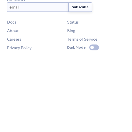
Docs
Status
About
Blog
Careers
Terms of Service
Privacy Policy
Dark Mode