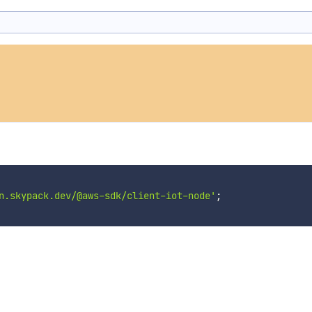
n.skypack.dev/@aws-sdk/client-iot-node'
;