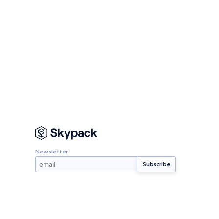
Newsletter