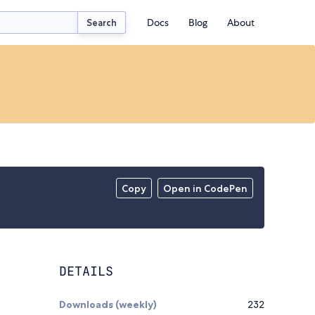
Docs
Blog
About
Search
Copy
Open in CodePen
DETAILS
Downloads (weekly)
232