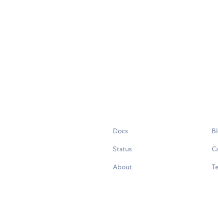
Docs
B
Status
C
About
Te