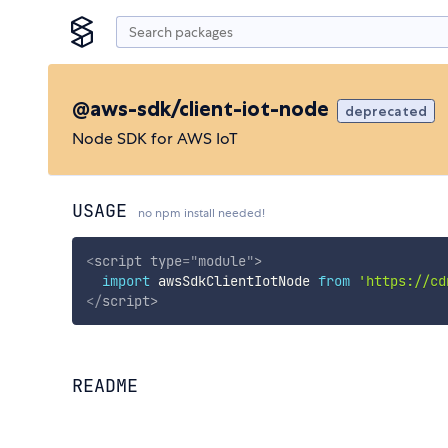
@aws-sdk/client-iot-node
deprecated
Node SDK for AWS IoT
USAGE
no npm install needed!
<
script
type
=
"
module
"
>
import
 awsSdkClientIotNode 
from
'https://cd
</
script
>
README