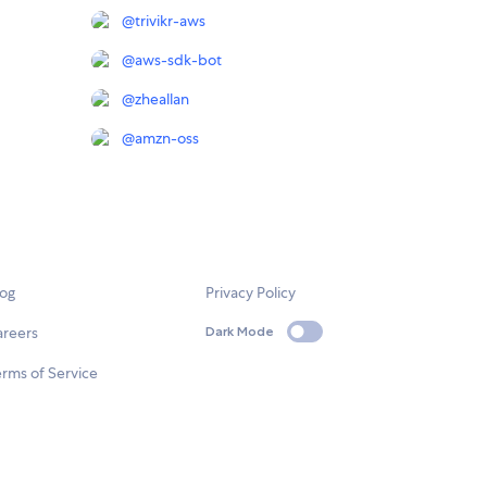
@
trivikr-aws
@
aws-sdk-bot
@
zheallan
@
amzn-oss
log
Privacy Policy
areers
Dark Mode
rms of Service