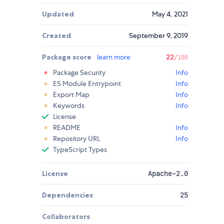
Updated
May 4, 2021
Created
September 9, 2019
Package score
learn more
22
/100
Package Security
Info
ES Module Entrypoint
Info
Export Map
Info
Keywords
Info
License
README
Info
Repository URL
Info
TypeScript Types
License
Apache-2.0
Dependencies
25
Collaborators