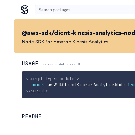
@aws-sdk/client-kinesis-analytics-no
Node SDK for Amazon Kinesis Analytics
USAGE
no npm install needed!
<
script
type
=
"
module
"
>
import
 awsSdkClientKinesisAnalyticsNode 
fro
</
script
>
README