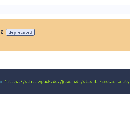
de
deprecated
m
'https://cdn.skypack.dev/@aws-sdk/client-kinesis-analy