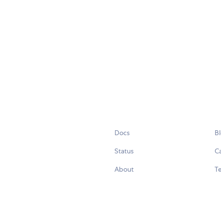
Docs
B
Status
C
About
Te