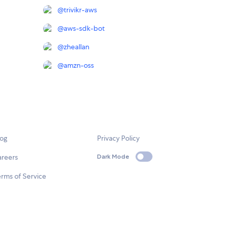
@
trivikr-aws
@
aws-sdk-bot
@
zheallan
@
amzn-oss
log
Privacy Policy
areers
Dark Mode
rms of Service