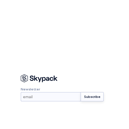
Newsletter