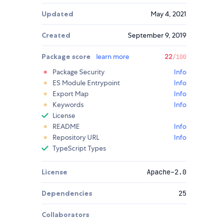
Updated
May 4, 2021
Created
September 9, 2019
Package score
learn more
22
/100
Package Security
Info
ES Module Entrypoint
Info
Export Map
Info
Keywords
Info
License
README
Info
Repository URL
Info
TypeScript Types
License
Apache-2.0
Dependencies
25
Collaborators