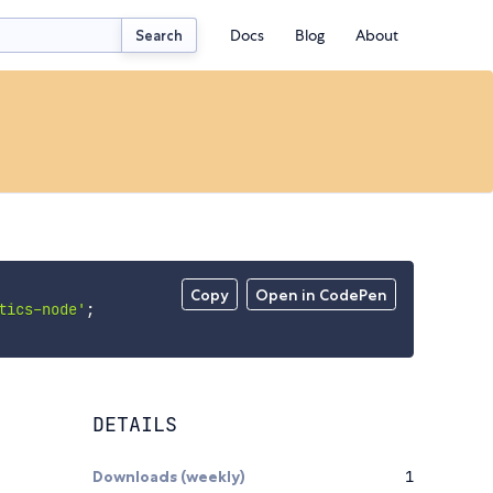
Docs
Blog
About
Search
Copy
Open in CodePen
tics-node'
;
DETAILS
Downloads (weekly)
1