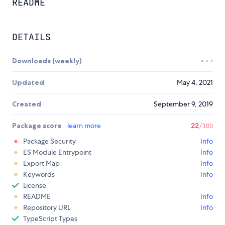
README
DETAILS
Downloads (weekly)
Updated
May 4, 2021
Created
September 9, 2019
Package score
learn more
22
/100
Package Security
Info
ES Module Entrypoint
Info
Export Map
Info
Keywords
Info
License
README
Info
Repository URL
Info
TypeScript Types