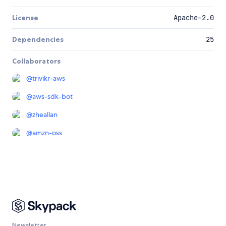
License
Apache-2.0
Dependencies
25
Collaborators
@
trivikr-aws
@
aws-sdk-bot
@
zheallan
@
amzn-oss
Newsletter