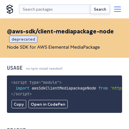
Search
@aws-sdk/client-mediapackage-node
deprecated
Node SDK for AWS Elemental MediaPackage
USAGE
no npm install needed!
<
script
type
=
"
module
"
>
import
 awsSdkClientMediapackageNode 
from
'https:/
</
script
>
Copy
Open in CodePen