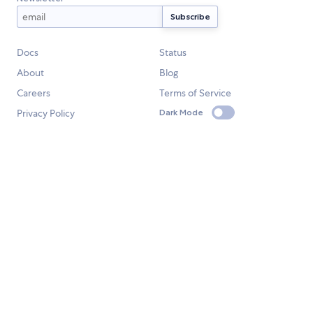
Docs
Status
About
Blog
Careers
Terms of Service
Privacy Policy
Dark Mode