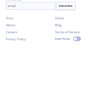
Docs
Status
About
Blog
Careers
Terms of Service
Privacy Policy
Dark Mode