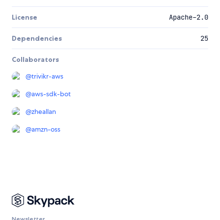
License
Apache-2.0
Dependencies
25
Collaborators
@
trivikr-aws
@
aws-sdk-bot
@
zheallan
@
amzn-oss
Newsletter