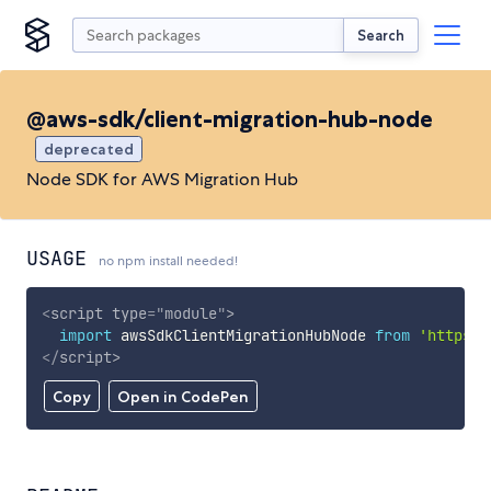
Search
@aws-sdk/client-migration-hub-node
deprecated
Node SDK for AWS Migration Hub
USAGE
no npm install needed!
<
script
type
=
"
module
"
>
import
 awsSdkClientMigrationHubNode 
from
'https:/
</
script
>
Copy
Open in CodePen