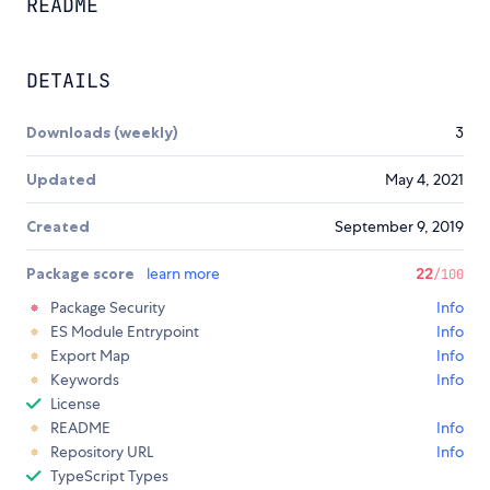
README
DETAILS
Downloads (weekly)
3
Updated
May 4, 2021
Created
September 9, 2019
Package score
learn more
22
/100
Package Security
Info
ES Module Entrypoint
Info
Export Map
Info
Keywords
Info
License
README
Info
Repository URL
Info
TypeScript Types