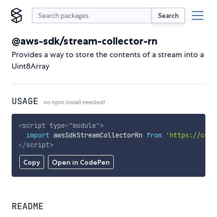
Search
@aws-sdk/stream-collector-rn
Provides a way to store the contents of a stream into a
Uint8Array
USAGE
no npm install needed!
<
script
type
=
"
module
"
>
import
 awsSdkStreamCollectorRn 
from
'https://cdn.
</
script
>
Copy
Open in CodePen
README