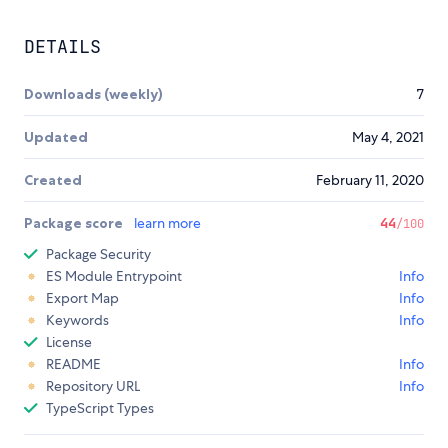
DETAILS
Downloads (weekly)
7
Updated
May 4, 2021
Created
February 11, 2020
Package score
learn more
44
/100
Package Security
ES Module Entrypoint
Info
Export Map
Info
Keywords
Info
License
README
Info
Repository URL
Info
TypeScript Types