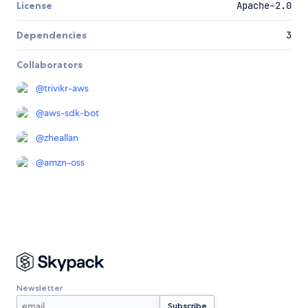
License
Apache-2.0
Dependencies
3
Collaborators
@
trivikr-aws
@
aws-sdk-bot
@
zheallan
@
amzn-oss
Newsletter