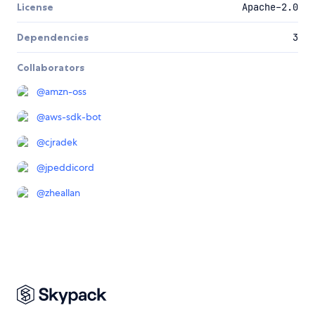
License
Apache-2.0
Dependencies
3
Collaborators
@
amzn-oss
@
aws-sdk-bot
@
cjradek
@
jpeddicord
@
zheallan