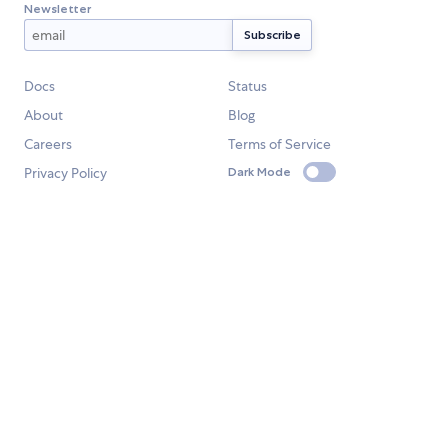
Newsletter
Docs
Status
About
Blog
Careers
Terms of Service
Privacy Policy
Dark Mode