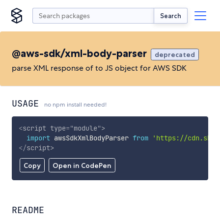
Search
@aws-sdk/xml-body-parser
deprecated
parse XML response of to JS object for AWS SDK
USAGE
no npm install needed!
<
script
type
=
"
module
"
>
import
 awsSdkXmlBodyParser 
from
'https://cdn.skyp
</
script
>
Copy
Open in CodePen
README