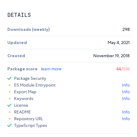
DETAILS
Downloads (weekly)
298
Updated
May 4, 2021
Created
November 19, 2018
Package score
learn more
44
/100
Package Security
ES Module Entrypoint
Info
Export Map
Info
Keywords
Info
License
README
Info
Repository URL
Info
TypeScript Types