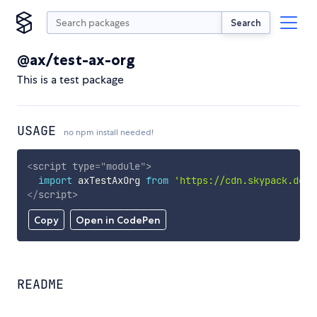
Search
@ax/test-ax-org
This is a test package
USAGE
no npm install needed!
<
script
type
=
"
module
"
>
import
 axTestAxOrg 
from
'https://cdn.skypack.dev/
</
script
>
Copy
Open in CodePen
README