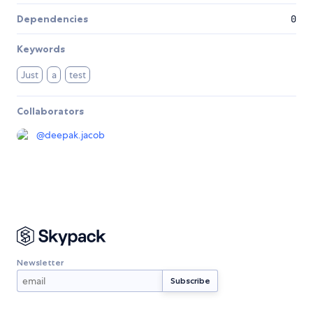
Dependencies
0
Keywords
Just
a
test
Collaborators
@
deepak.jacob
Newsletter