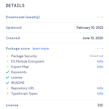
DETAILS
Downloads (weekly)
Updated
February 10, 2022
Created
June 10, 2020
Package score
learn more
Package Security
Timed out
ES Module Entrypoint
Info
Export Map
Info
Keywords
License
README
Repository URL
Info
TypeScript Types
Info
License
ISC