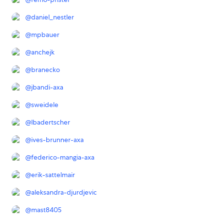
@
daniel_nestler
@
mpbauer
@
anchejk
@
branecko
@
jbandi-axa
@
sweidele
@
lbadertscher
@
ives-brunner-axa
@
federico-mangia-axa
@
erik-sattelmair
@
aleksandra-djurdjevic
@
mast8405