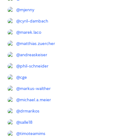
@
mjenny
@
cyril-dambach
@
marek.laco
@
matthias.zuercher
@
andreaskeiser
@
phil-schneider
@
cge
@
markus-walther
@
michael.a.meier
@
drmarikos
@
salle18
@
timoteamims