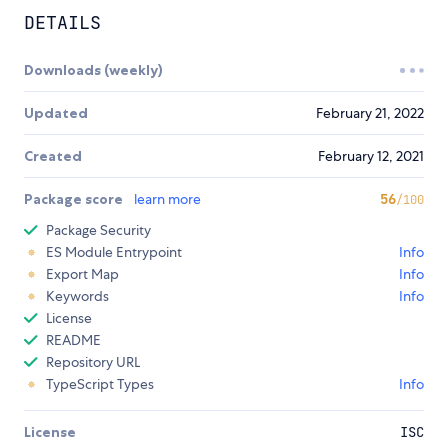
DETAILS
Downloads (weekly)
Updated
February 21, 2022
Created
February 12, 2021
Package score
learn more
56
/100
Package Security
ES Module Entrypoint
Info
Export Map
Info
Keywords
Info
License
README
Repository URL
TypeScript Types
Info
License
ISC