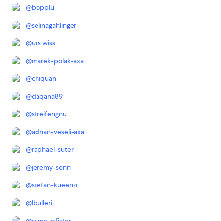
@
bopplu
@
selinagahlinger
@
urs.wiss
@
marek-polak-axa
@
chiquan
@
daqana89
@
streifengnu
@
adnan-veseli-axa
@
raphael-suter
@
jeremy-senn
@
stefan-kueenzi
@
lbulleri
@
remo-pfister