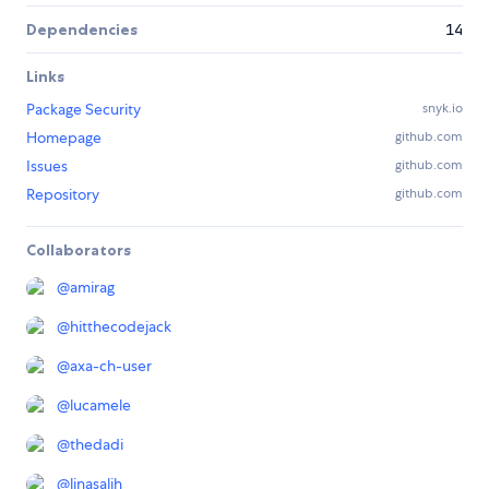
Dependencies
14
Links
Package Security
snyk.io
Homepage
github.com
Issues
github.com
Repository
github.com
Collaborators
@
amirag
@
hitthecodejack
@
axa-ch-user
@
lucamele
@
thedadi
@
linasalih