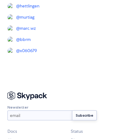
@
hettlingen
@
murtiag
@
marc.wz
@
bbrm
@
x060679
Newsletter
Docs
Status