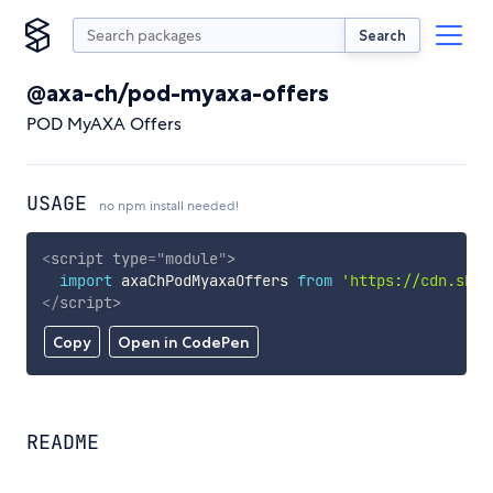
Search
@axa-ch/pod-myaxa-offers
POD MyAXA Offers
USAGE
no npm install needed!
<
script
type
=
"
module
"
>
import
 axaChPodMyaxaOffers 
from
'https://cdn.skyp
</
script
>
Copy
Open in CodePen
README