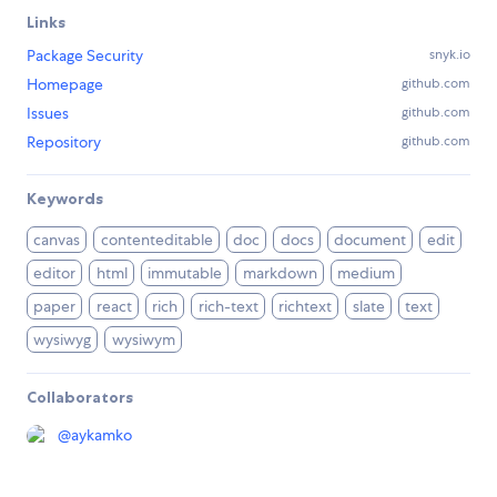
Links
Package Security
snyk.io
Homepage
github.com
Issues
github.com
Repository
github.com
Keywords
canvas
contenteditable
doc
docs
document
edit
editor
html
immutable
markdown
medium
paper
react
rich
rich-text
richtext
slate
text
wysiwyg
wysiwym
Collaborators
@
aykamko