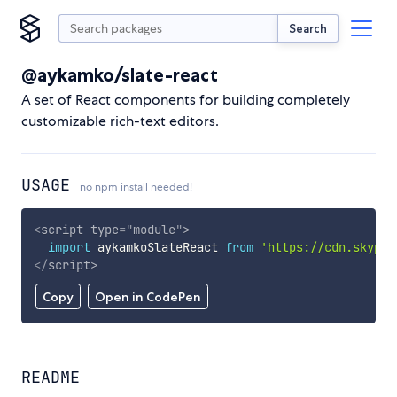
Search
@aykamko/slate-react
A set of React components for building completely
customizable rich-text editors.
USAGE
no npm install needed!
<
script
type
=
"
module
"
>
import
 aykamkoSlateReact 
from
'https://cdn.skypac
</
script
>
Copy
Open in CodePen
README