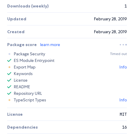
Downloads (weekly)
1
Updated
February 28, 2019
Created
February 28, 2019
Package score
learn more
Package Security
Timed out
ES Module Entrypoint
Export Map
Info
Keywords
License
README
Repository URL
TypeScript Types
Info
License
MIT
Dependencies
16