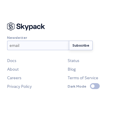
Newsletter
Docs
Status
About
Blog
Careers
Terms of Service
Privacy Policy
Dark Mode