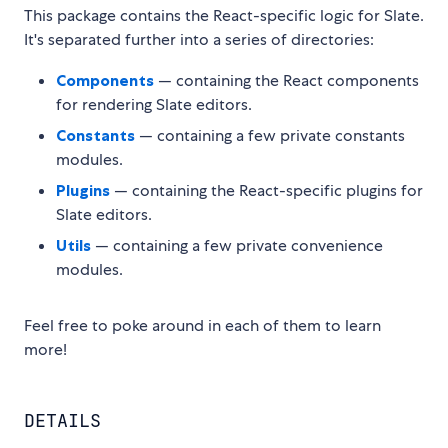
This package contains the React-specific logic for Slate.
It's separated further into a series of directories:
Components
— containing the React components
for rendering Slate editors.
Constants
— containing a few private constants
modules.
Plugins
— containing the React-specific plugins for
Slate editors.
Utils
— containing a few private convenience
modules.
Feel free to poke around in each of them to learn
more!
DETAILS