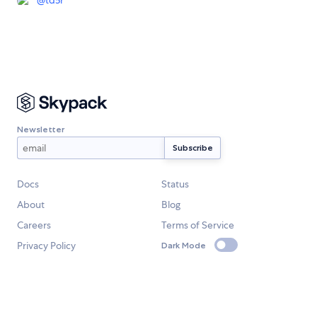
@
td5r
Newsletter
Docs
Status
About
Blog
Careers
Terms of Service
Privacy Policy
Dark Mode