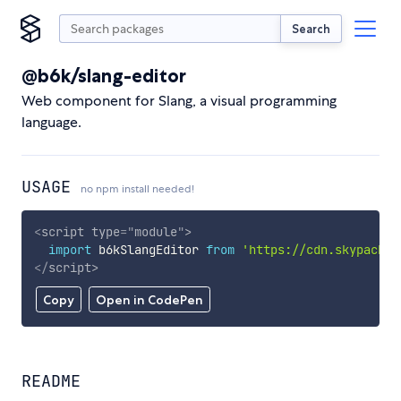
Search
@b6k/slang-editor
Web component for Slang, a visual programming
language.
USAGE
no npm install needed!
<
script
type
=
"
module
"
>
import
 b6kSlangEditor 
from
'https://cdn.skypack.d
</
script
>
Copy
Open in CodePen
README