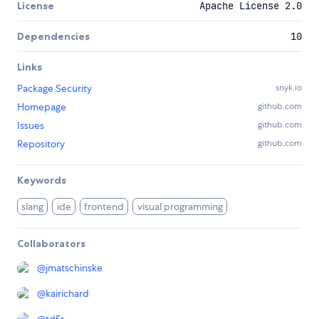
License
Apache License 2.0
Dependencies
10
Links
Package Security
snyk.io
Homepage
github.com
Issues
github.com
Repository
github.com
Keywords
slang
ide
frontend
visual programming
Collaborators
@
jmatschinske
@
kairichard