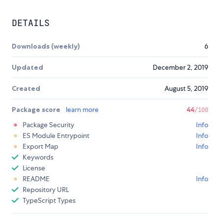
DETAILS
Downloads (weekly)
6
Updated
December 2, 2019
Created
August 5, 2019
Package score
learn more
44
/100
Package Security
Info
ES Module Entrypoint
Info
Export Map
Info
Keywords
License
README
Info
Repository URL
TypeScript Types