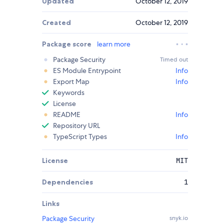
Updated
October 12, 2019
Created
October 12, 2019
Package score
learn more
Package Security
Timed out
ES Module Entrypoint
Info
Export Map
Info
Keywords
License
README
Info
Repository URL
TypeScript Types
Info
License
MIT
Dependencies
1
Links
Package Security
snyk.io