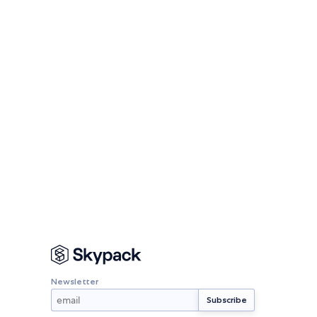
Newsletter