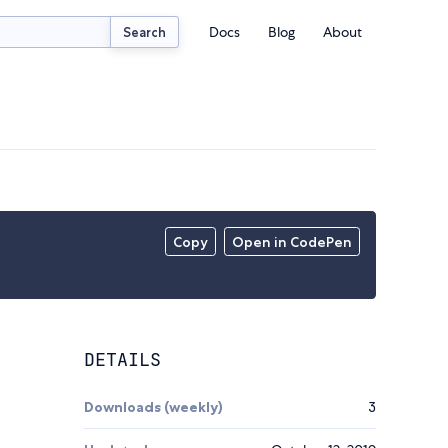
Docs
Blog
About
Search
Copy
Open in CodePen
DETAILS
Downloads (weekly)
3