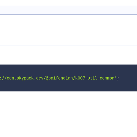
://cdn.skypack.dev/@baifendian/k007-util-common'
;