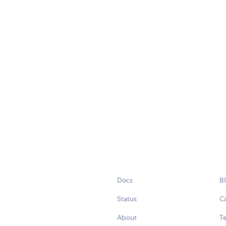
Docs
B
Status
C
About
Te