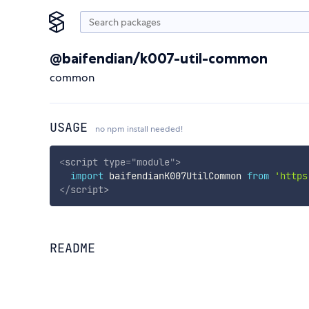
@baifendian/k007-util-common
common
USAGE
no npm install needed!
<
script
type
=
"
module
"
>
import
 baifendianK007UtilCommon 
from
'https
</
script
>
README