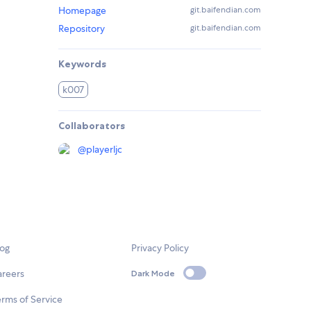
Homepage
git.baifendian.com
Repository
git.baifendian.com
Keywords
k007
Collaborators
@
playerljc
log
Privacy Policy
areers
Dark Mode
rms of Service