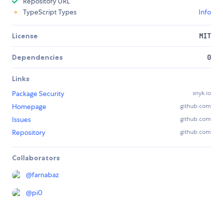
Repository URL
TypeScript Types
Info
License
MIT
Dependencies
0
Links
Package Security
snyk.io
Homepage
github.com
Issues
github.com
Repository
github.com
Collaborators
@
farnabaz
@
pi0