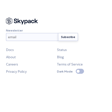
Newsletter
Docs
Status
About
Blog
Careers
Terms of Service
Privacy Policy
Dark Mode