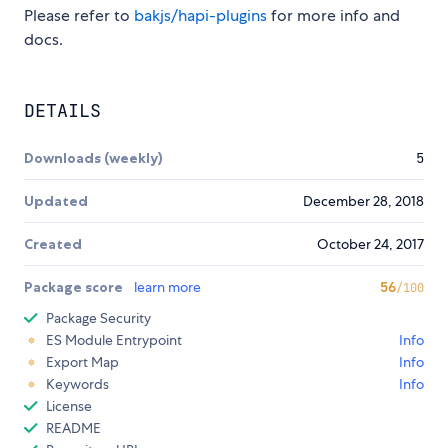
Please refer to
bakjs/hapi-plugins
for more info and
docs.
DETAILS
Downloads (weekly)
5
Updated
December 28, 2018
Created
October 24, 2017
Package score
learn more
56
/100
Package Security
ES Module Entrypoint
Info
Export Map
Info
Keywords
Info
License
README