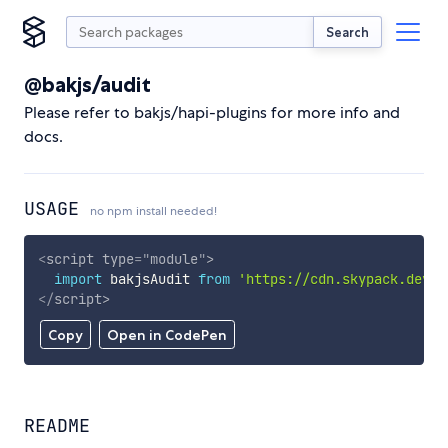
Search
@bakjs/audit
Please refer to bakjs/hapi-plugins for more info and
docs.
USAGE
no npm install needed!
<
script
type
=
"
module
"
>
import
 bakjsAudit 
from
'https://cdn.skypack.dev/@
</
script
>
Copy
Open in CodePen
README