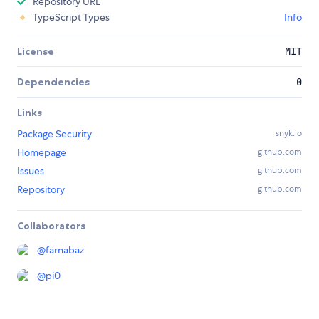
Repository URL
TypeScript Types
Info
License
MIT
Dependencies
0
Links
Package Security
snyk.io
Homepage
github.com
Issues
github.com
Repository
github.com
Collaborators
@
farnabaz
@
pi0