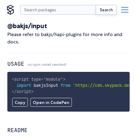
Search
@bakjs/input
Please refer to bakjs/hapi-plugins for more info and
docs.
USAGE
no npm install needed!
<
script
type
=
"
module
"
>
import
 bakjsInput 
from
'https://cdn.skypack.dev/@
</
script
>
Copy
Open in CodePen
README