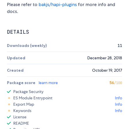
Please refer to
bakjs/hapi-plugins
for more info and
docs.
DETAILS
Downloads (weekly)
11
Updated
December 28, 2018
Created
October 19, 2017
Package score
learn more
56
/100
Package Security
ES Module Entrypoint
Info
Export Map
Info
Keywords
Info
License
README