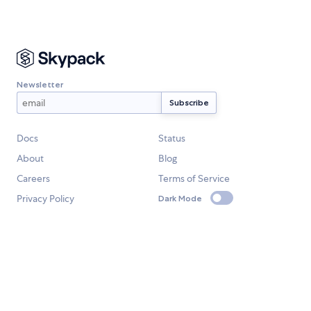
Newsletter
Docs
Status
About
Blog
Careers
Terms of Service
Privacy Policy
Dark Mode