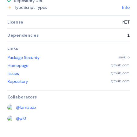
Repository URL
TypeScript Types
Info
License
MIT
Dependencies
1
Links
Package Security
snyk.io
Homepage
github.com
Issues
github.com
Repository
github.com
Collaborators
@
farnabaz
@
pi0