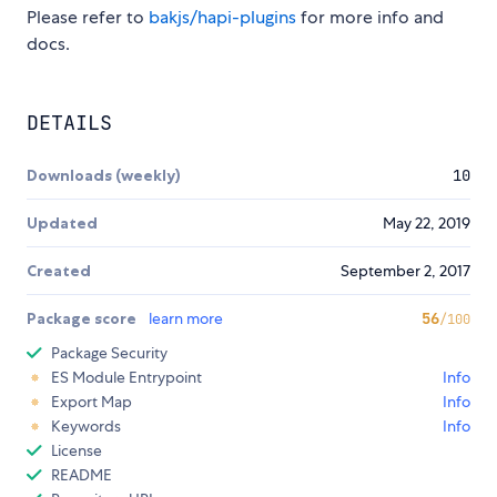
Please refer to
bakjs/hapi-plugins
for more info and
docs.
DETAILS
Downloads (weekly)
10
Updated
May 22, 2019
Created
September 2, 2017
Package score
learn more
56
/100
Package Security
ES Module Entrypoint
Info
Export Map
Info
Keywords
Info
License
README