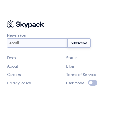
Newsletter
Docs
Status
About
Blog
Careers
Terms of Service
Privacy Policy
Dark Mode