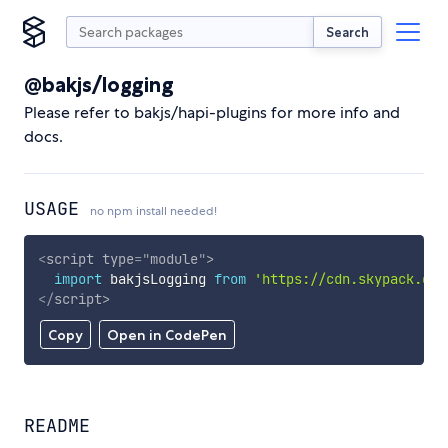
Search
@bakjs/logging
Please refer to bakjs/hapi-plugins for more info and
docs.
USAGE
no npm install needed!
<
script
type
=
"
module
"
>
import
 bakjsLogging 
from
'https://cdn.skypack.dev
</
script
>
Copy
Open in CodePen
README