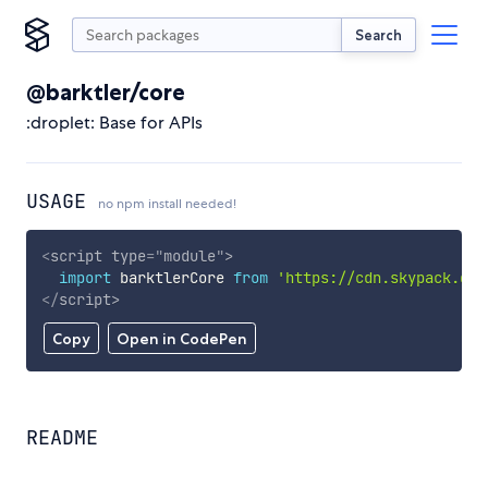
Search
@barktler/core
:droplet: Base for APIs
USAGE
no npm install needed!
<
script
type
=
"
module
"
>
import
 barktlerCore 
from
'https://cdn.skypack.dev
</
script
>
Copy
Open in CodePen
README