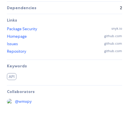
Dependencies
2
Links
Package Security
snyk.io
Homepage
github.com
Issues
github.com
Repository
github.com
Keywords
API
Collaborators
@
wmxpy