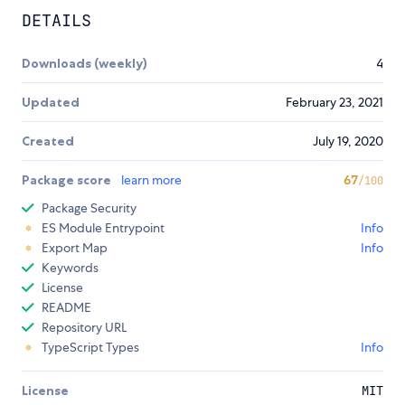
DETAILS
Downloads (weekly)
4
Updated
February 23, 2021
Created
July 19, 2020
Package score
learn more
67
/100
Package Security
ES Module Entrypoint
Info
Export Map
Info
Keywords
License
README
Repository URL
TypeScript Types
Info
License
MIT