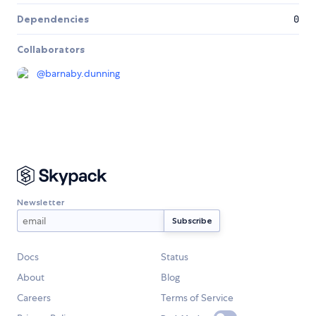
Dependencies
0
Collaborators
@
barnaby.dunning
Newsletter
Docs
Status
About
Blog
Careers
Terms of Service