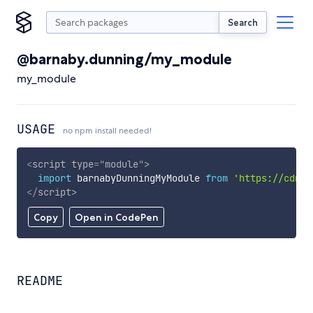
Search
@barnaby.dunning/my_module
my_module
USAGE
no npm install needed!
<
script
type
=
"
module
"
>
import
 barnabyDunningMyModule 
from
'https://cdn.s
</
script
>
Copy
Open in CodePen
README