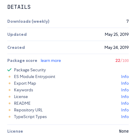
DETAILS
Downloads (weekly)
7
Updated
May 25, 2019
Created
May 24, 2019
Package score
learn more
22
/100
Package Security
ES Module Entrypoint
Info
Export Map
Info
Keywords
Info
License
Info
README
Info
Repository URL
Info
TypeScript Types
Info
License
None