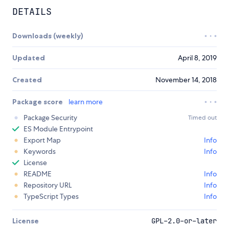
DETAILS
Downloads (weekly)
Updated
April 8, 2019
Created
November 14, 2018
Package score
learn more
Package Security
Timed out
ES Module Entrypoint
Export Map
Info
Keywords
Info
License
README
Info
Repository URL
Info
TypeScript Types
Info
License
GPL-2.0-or-later