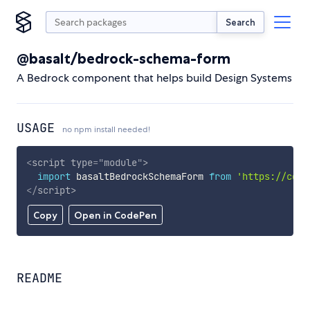
Search
@basalt/bedrock-schema-form
A Bedrock component that helps build Design Systems
USAGE
no npm install needed!
<
script
type
=
"
module
"
>
import
 basaltBedrockSchemaForm 
from
'https://cdn.
</
script
>
Copy
Open in CodePen
README