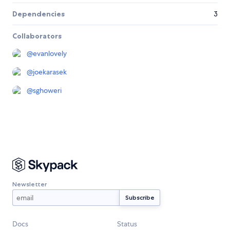
Dependencies
3
Collaborators
@
evanlovely
@
joekarasek
@
sghoweri
Newsletter
Docs
Status