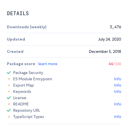
DETAILS
Downloads (weekly)
3,476
Updated
July 24, 2020
Created
December 5, 2018
Package score
learn more
44
/100
Package Security
ES Module Entrypoint
Info
Export Map
Info
Keywords
Info
License
README
Info
Repository URL
TypeScript Types
Info