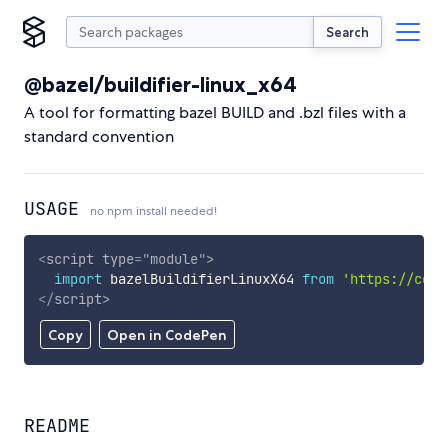
Search
@bazel/buildifier-linux_x64
A tool for formatting bazel BUILD and .bzl files with a
standard convention
USAGE
no npm install needed!
<
script
type
=
"
module
"
>
import
 bazelBuildifierLinuxX64 
from
'https://cdn.
</
script
>
Copy
Open in CodePen
README