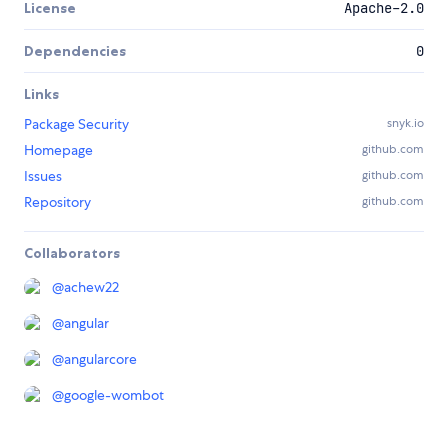
License
Apache-2.0
Dependencies
0
Links
Package Security
snyk.io
Homepage
github.com
Issues
github.com
Repository
github.com
Collaborators
@
achew22
@
angular
@
angularcore
@
google-wombot