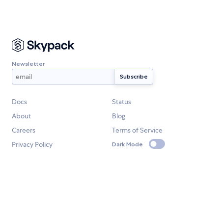
Newsletter
Docs
Status
About
Blog
Careers
Terms of Service
Privacy Policy
Dark Mode