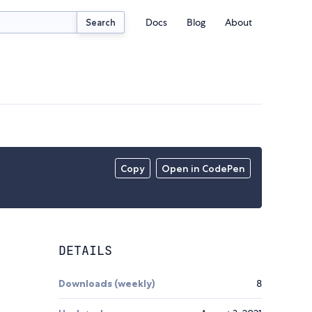
Docs
Blog
About
Search
Copy
Open in CodePen
DETAILS
Downloads (weekly)
8