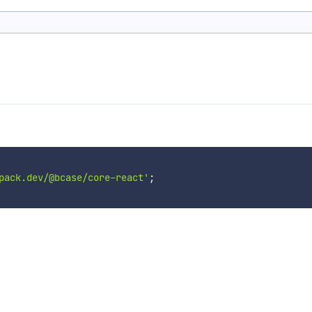
pack.dev/@bcase/core-react'
;