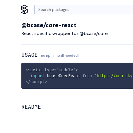
@bcase/core-react
React specific wrapper for @bcase/core
USAGE
no npm install needed!
<
script
type
=
"
module
"
>
import
 bcaseCoreReact 
from
'https://cdn.sky
</
script
>
README