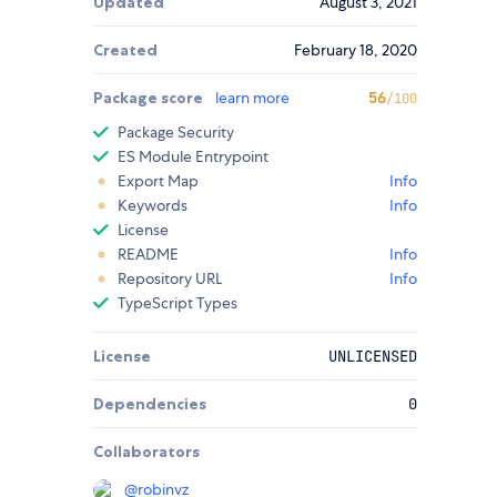
Updated
August 3, 2021
Created
February 18, 2020
Package score
learn more
56
/100
Package Security
ES Module Entrypoint
Export Map
Info
Keywords
Info
License
README
Info
Repository URL
Info
TypeScript Types
License
UNLICENSED
Dependencies
0
Collaborators
@
robinvz