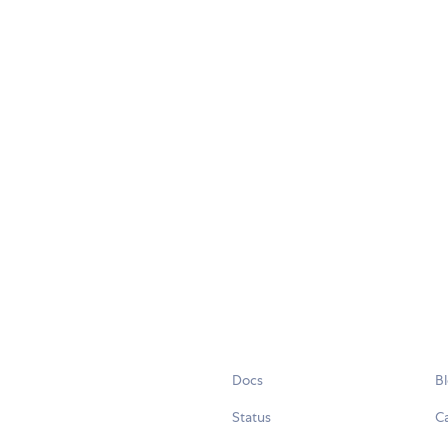
Docs
B
Status
C