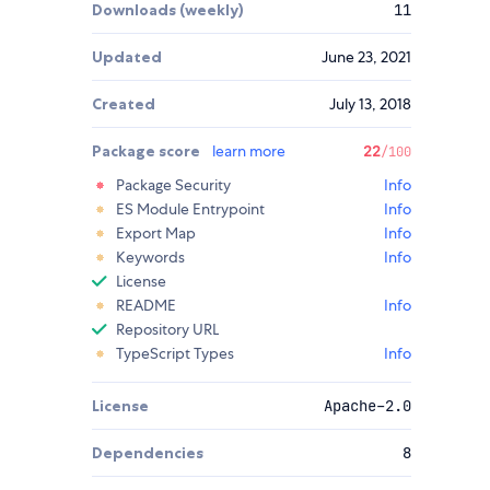
Downloads (weekly)
11
Updated
June 23, 2021
Created
July 13, 2018
Package score
learn more
22
/100
Package Security
Info
ES Module Entrypoint
Info
Export Map
Info
Keywords
Info
License
README
Info
Repository URL
TypeScript Types
Info
License
Apache-2.0
Dependencies
8