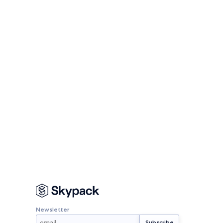
Newsletter