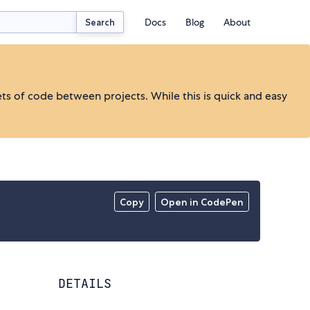
Docs
Blog
About
Search
ts of code between projects. While this is quick and easy
Copy
Open in CodePen
DETAILS