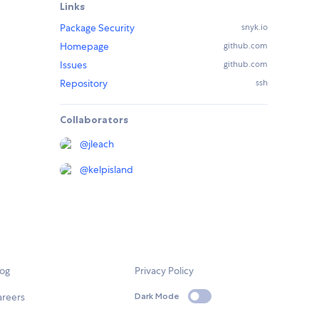
Links
Package Security
snyk.io
Homepage
github.com
Issues
github.com
Repository
ssh
Collaborators
@
jleach
@
kelpisland
log
Privacy Policy
areers
Dark Mode