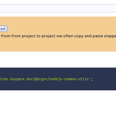
ted
e from from project to project we often copy and paste snippe
/cdn.skypack.dev/@bcgov/nodejs-common-utils'
;