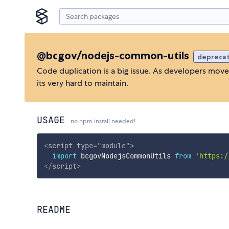
@bcgov/nodejs-common-utils
depreca
Code duplication is a big issue. As developers mov
its very hard to maintain.
USAGE
no npm install needed!
<
script
type
=
"
module
"
>
import
 bcgovNodejsCommonUtils 
from
'https:/
</
script
>
README