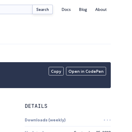
Docs
Blog
About
Search
Copy
Open in CodePen
DETAILS
Downloads (weekly)