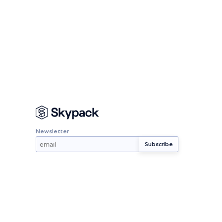
Newsletter