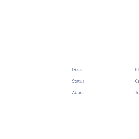
Docs
B
Status
C
About
Te