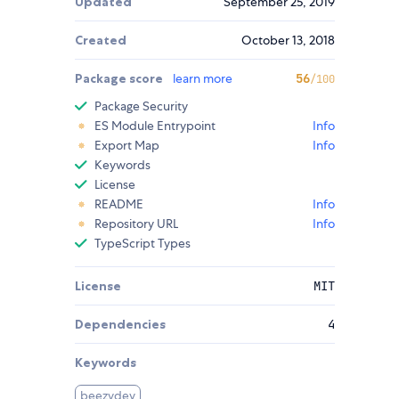
Updated
September 25, 2019
Created
October 13, 2018
Package score
learn more
56
/100
Package Security
ES Module Entrypoint
Info
Export Map
Info
Keywords
License
README
Info
Repository URL
Info
TypeScript Types
License
MIT
Dependencies
4
Keywords
beezydev