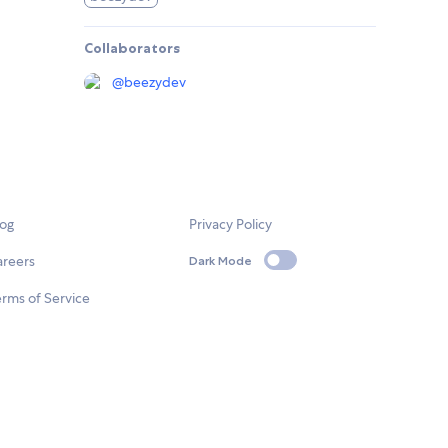
Collaborators
@
beezydev
log
Privacy Policy
areers
Dark Mode
rms of Service