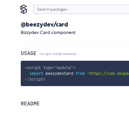
@beezydev/card
Bizzydev Card component
USAGE
no npm install needed!
<
script
type
=
"
module
"
>
import
 beezydevCard 
from
'https://cdn.skypa
</
script
>
README