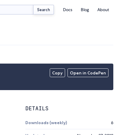
Docs
Blog
About
Search
Copy
Open in CodePen
DETAILS
Downloads (weekly)
6