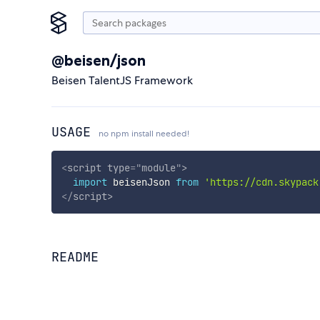
@beisen/json
Beisen TalentJS Framework
USAGE
no npm install needed!
<
script
type
=
"
module
"
>
import
 beisenJson 
from
'https://cdn.skypack
</
script
>
README