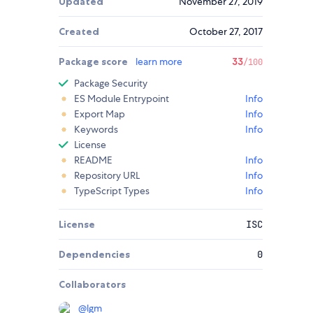
Updated
November 27, 2019
Created
October 27, 2017
Package score
learn more
33
/100
Package Security
ES Module Entrypoint
Info
Export Map
Info
Keywords
Info
License
README
Info
Repository URL
Info
TypeScript Types
Info
License
ISC
Dependencies
0
Collaborators
@
lgm