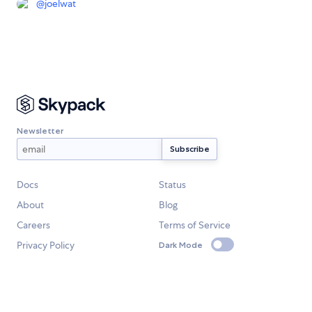
@
joelwat
Newsletter
Docs
Status
About
Blog
Careers
Terms of Service
Privacy Policy
Dark Mode