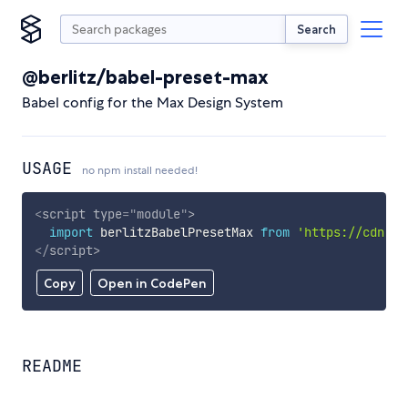
Search
@berlitz/babel-preset-max
Babel config for the Max Design System
USAGE
no npm install needed!
<
script
type
=
"
module
"
>
import
 berlitzBabelPresetMax 
from
'https://cdn.sk
</
script
>
Copy
Open in CodePen
README