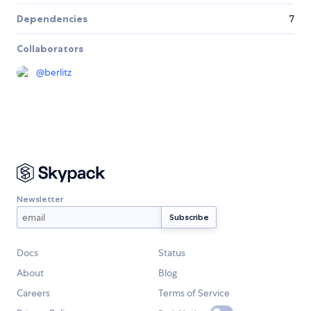
Dependencies
7
Collaborators
@
berlitz
Newsletter
Docs
Status
About
Blog
Careers
Terms of Service