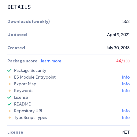
DETAILS
Downloads (weekly)
552
Updated
April 9, 2021
Created
July 30, 2018
Package score
learn more
44
/100
Package Security
ES Module Entrypoint
Info
Export Map
Info
Keywords
Info
License
README
Repository URL
Info
TypeScript Types
Info
License
MIT