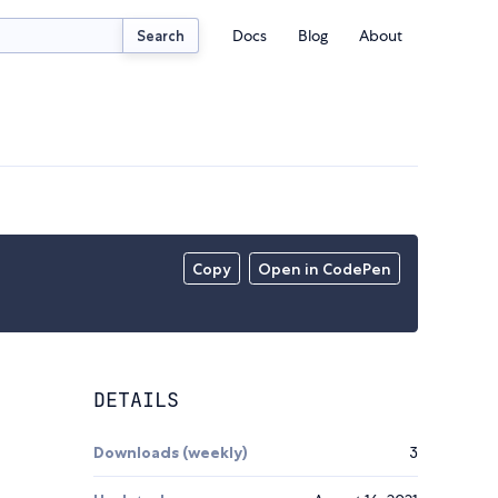
Docs
Blog
About
Search
Copy
Open in CodePen
DETAILS
Downloads (weekly)
3