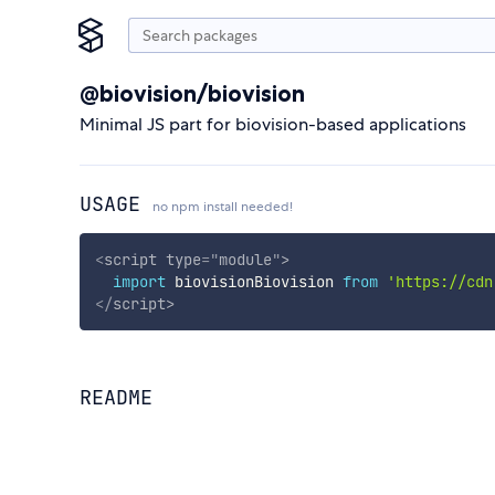
@biovision/biovision
Minimal JS part for biovision-based applications
USAGE
no npm install needed!
<
script
type
=
"
module
"
>
import
 biovisionBiovision 
from
'https://cdn
</
script
>
README