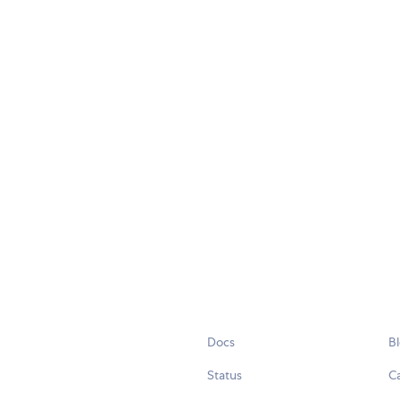
Docs
B
Status
C