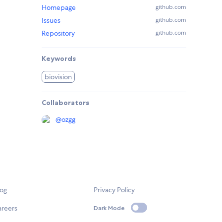
Homepage
github.com
Issues
github.com
Repository
github.com
Keywords
biovision
Collaborators
@
ozgg
log
Privacy Policy
areers
Dark Mode