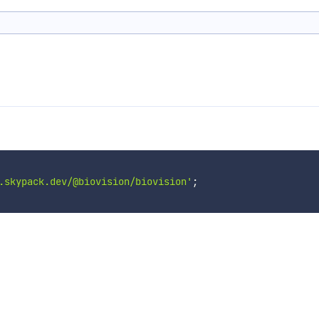
.skypack.dev/@biovision/biovision'
;