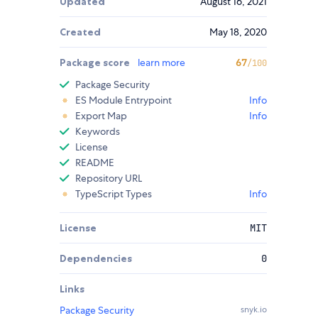
Updated
August 16, 2021
Created
May 18, 2020
Package score
learn more
67
/100
Package Security
ES Module Entrypoint
Info
Export Map
Info
Keywords
License
README
Repository URL
TypeScript Types
Info
License
MIT
Dependencies
0
Links
Package Security
snyk.io