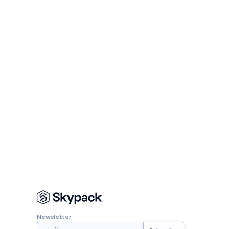
Newsletter