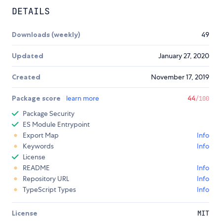
DETAILS
Downloads (weekly)
49
Updated
January 27, 2020
Created
November 17, 2019
Package score
learn more
44
/100
Package Security
ES Module Entrypoint
Export Map
Info
Keywords
Info
License
README
Info
Repository URL
Info
TypeScript Types
Info
License
MIT