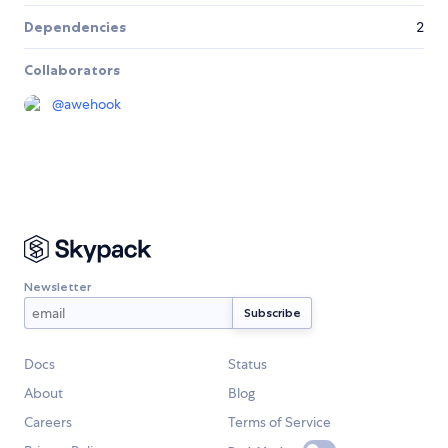
Dependencies
2
Collaborators
@
awehook
Newsletter
Docs
Status
About
Blog
Careers
Terms of Service