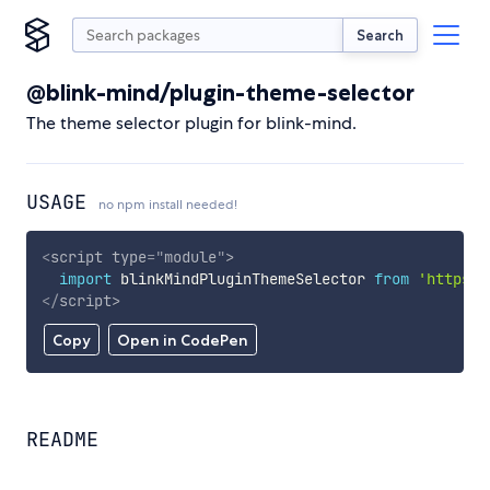
Search
@blink-mind/plugin-theme-selector
The theme selector plugin for blink-mind.
USAGE
no npm install needed!
<
script
type
=
"
module
"
>
import
 blinkMindPluginThemeSelector 
from
'https:/
</
script
>
Copy
Open in CodePen
README