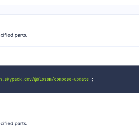
ified parts.
n.skypack.dev/@blossm/compose-update'
;
ified parts.