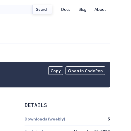
Docs
Blog
About
Search
Copy
Open in CodePen
DETAILS
Downloads (weekly)
3