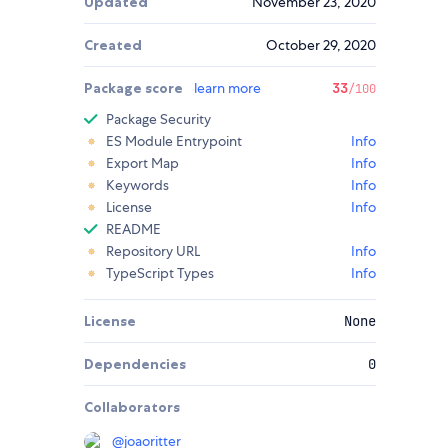
Updated
November 23, 2020
Created
October 29, 2020
Package score
learn more
33
/100
Package Security
ES Module Entrypoint
Info
Export Map
Info
Keywords
Info
License
Info
README
Repository URL
Info
TypeScript Types
Info
License
None
Dependencies
0
Collaborators
@
joaoritter