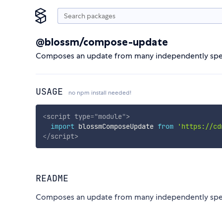
@blossm/compose-update
Composes an update from many independently spec
USAGE
no npm install needed!
<
script
type
=
"
module
"
>
import
 blossmComposeUpdate 
from
'https://cd
</
script
>
README
Composes an update from many independently spec