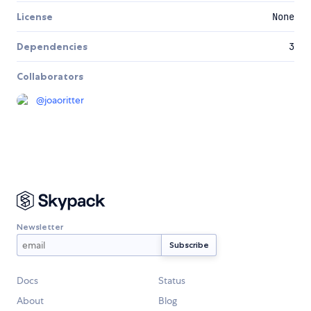
License
None
Dependencies
3
Collaborators
@
joaoritter
Newsletter
Docs
Status
About
Blog