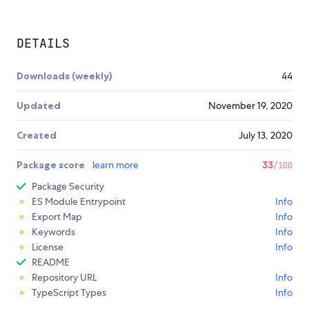
DETAILS
Downloads (weekly)
44
Updated
November 19, 2020
Created
July 13, 2020
Package score
learn more
33
/100
Package Security
ES Module Entrypoint
Info
Export Map
Info
Keywords
Info
License
Info
README
Repository URL
Info
TypeScript Types
Info