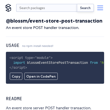
Search
@blossm/event-store-post-transaction
An event store POST handler transaction.
USAGE
no npm install needed!
<
script
type
=
"
module
"
>
import
 blossmEventStorePostTransaction 
from
'http
</
script
>
Copy
Open in CodePen
README
An event store server POST handler transaction.