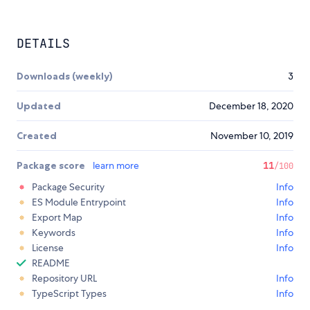
DETAILS
Downloads (weekly)
3
Updated
December 18, 2020
Created
November 10, 2019
Package score
learn more
11
/100
Package Security
Info
ES Module Entrypoint
Info
Export Map
Info
Keywords
Info
License
Info
README
Repository URL
Info
TypeScript Types
Info