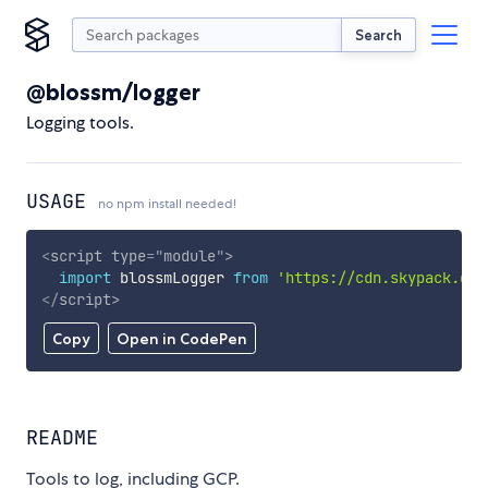
Search
@blossm/logger
Logging tools.
USAGE
no npm install needed!
<
script
type
=
"
module
"
>
import
 blossmLogger 
from
'https://cdn.skypack.dev
</
script
>
Copy
Open in CodePen
README
Tools to log, including GCP.