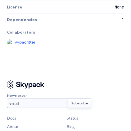
License
None
Dependencies
1
Collaborators
@
joaoritter
Newsletter
Docs
Status
About
Blog