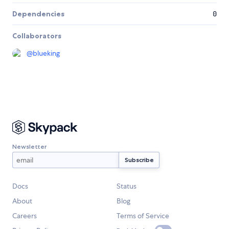
Dependencies
0
Collaborators
@
blueking
Newsletter
Docs
Status
About
Blog
Careers
Terms of Service