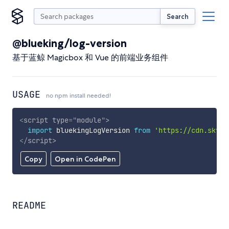
Search
@blueking/log-version
基于蓝鲸 Magicbox 和 Vue 的前端业务组件
USAGE
no npm install needed!
<
script
type
=
"
module
"
>
import
 bluekingLogVersion 
from
'https://cdn.skypa
</
script
>
Copy
Open in CodePen
README