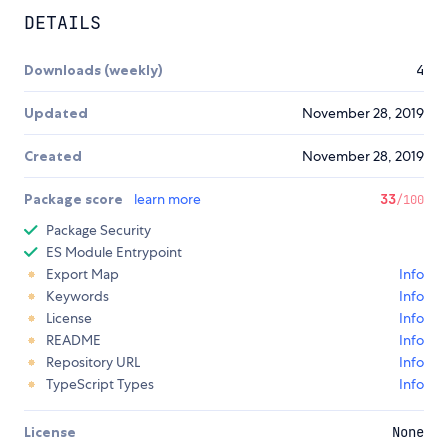
DETAILS
Downloads (weekly)
4
Updated
November 28, 2019
Created
November 28, 2019
Package score
learn more
33
/100
Package Security
ES Module Entrypoint
Export Map
Info
Keywords
Info
License
Info
README
Info
Repository URL
Info
TypeScript Types
Info
License
None