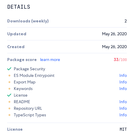
DETAILS
Downloads (weekly)
2
Updated
May 26, 2020
Created
May 26, 2020
Package score
learn more
33
/100
Package Security
ES Module Entrypoint
Info
Export Map
Info
Keywords
Info
License
README
Info
Repository URL
Info
TypeScript Types
Info
License
MIT