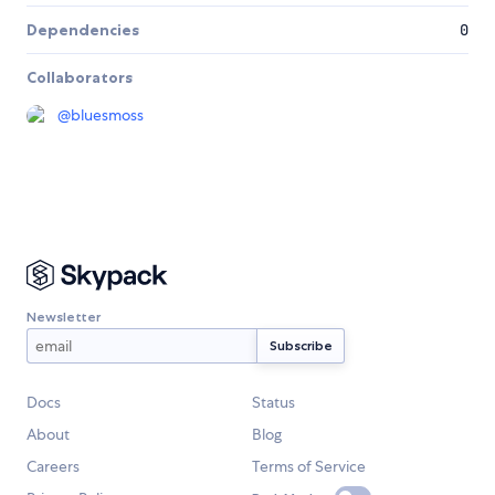
Dependencies
0
Collaborators
@
bluesmoss
Newsletter
Docs
Status
About
Blog
Careers
Terms of Service