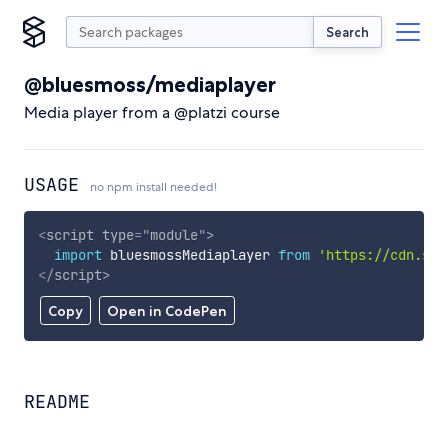
Search
@bluesmoss/mediaplayer
Media player from a @platzi course
USAGE
no npm install needed!
<
script
type
=
"
module
"
>
import
 bluesmossMediaplayer 
from
'https://cdn.sky
</
script
>
Copy
Open in CodePen
README