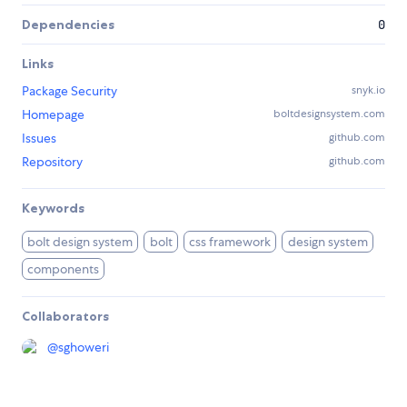
Dependencies
0
Links
Package Security
snyk.io
Homepage
boltdesignsystem.com
Issues
github.com
Repository
github.com
Keywords
bolt design system
bolt
css framework
design system
components
Collaborators
@
sghoweri