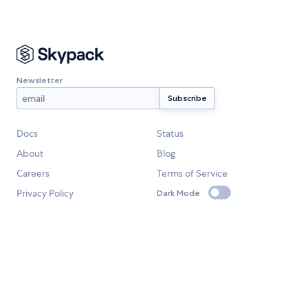
Newsletter
Docs
Status
About
Blog
Careers
Terms of Service
Privacy Policy
Dark Mode