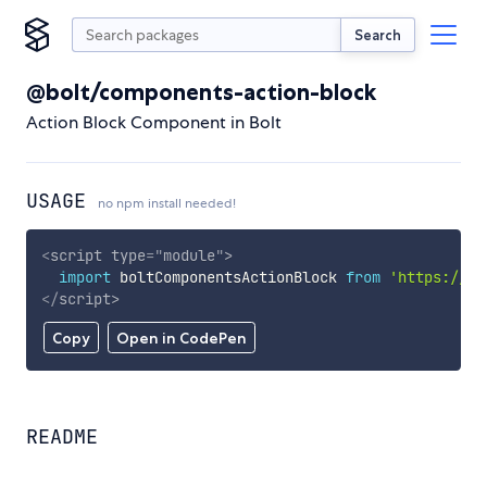
Search
@bolt/components-action-block
Action Block Component in Bolt
USAGE
no npm install needed!
<
script
type
=
"
module
"
>
import
 boltComponentsActionBlock 
from
'https://cd
</
script
>
Copy
Open in CodePen
README