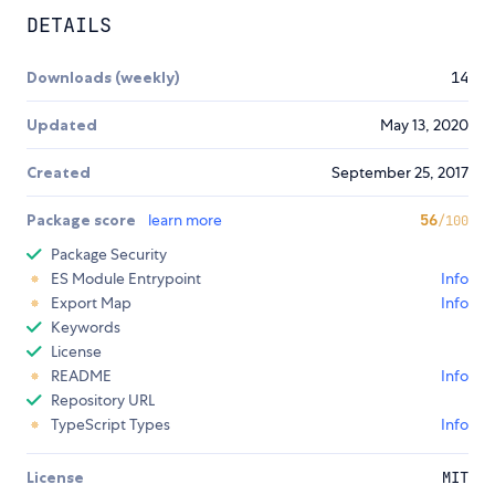
DETAILS
Downloads (weekly)
14
Updated
May 13, 2020
Created
September 25, 2017
Package score
learn more
56
/100
Package Security
ES Module Entrypoint
Info
Export Map
Info
Keywords
License
README
Info
Repository URL
TypeScript Types
Info
License
MIT