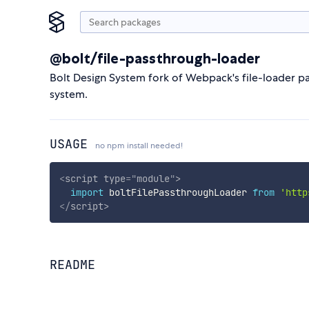
@bolt/file-passthrough-loader
Bolt Design System fork of Webpack's file-loader pac
system.
USAGE
no npm install needed!
<
script
type
=
"
module
"
>
import
 boltFilePassthroughLoader 
from
'http
</
script
>
README