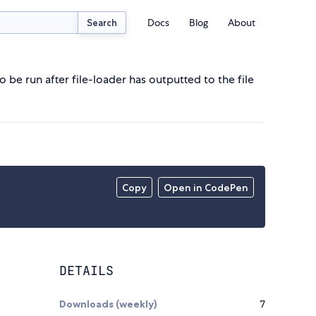
Docs
Blog
About
Search
 be run after file-loader has outputted to the file
Copy
Open in CodePen
DETAILS
Downloads (weekly)
7