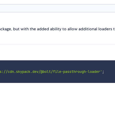
kage, but with the added ability to allow additional loaders to
s://cdn.skypack.dev/@bolt/file-passthrough-loader'
;