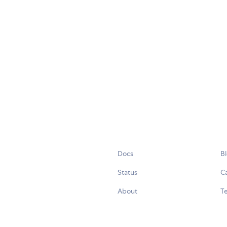
Docs
B
Status
C
About
Te