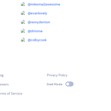
@
mikemai2awesome
@
evanlovely
@
remydenton
@
dmorse
@
colbycook
log
Privacy Policy
areers
Dark Mode
rms of Service