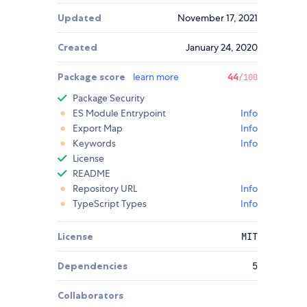
Updated
November 17, 2021
Created
January 24, 2020
Package score
learn more
44
/100
Package Security
ES Module Entrypoint
Info
Export Map
Info
Keywords
Info
License
README
Repository URL
Info
TypeScript Types
Info
License
MIT
Dependencies
5
Collaborators