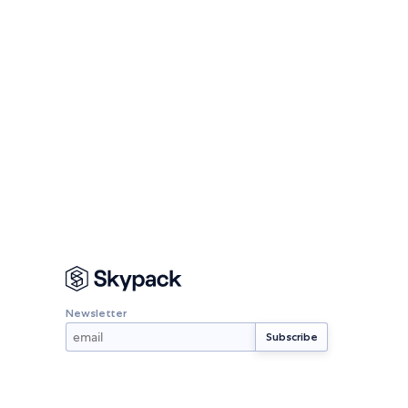
Newsletter