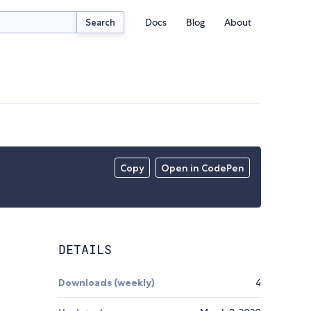
Docs
Blog
About
Search
Copy
Open in CodePen
DETAILS
Downloads (weekly)
4