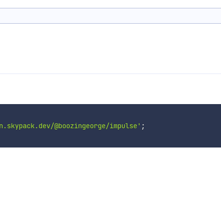
n.skypack.dev/@boozingeorge/impulse'
;