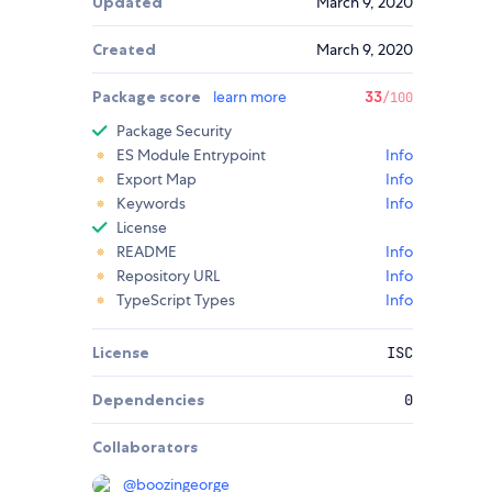
Updated
March 9, 2020
Created
March 9, 2020
Package score
learn more
33
/100
Package Security
ES Module Entrypoint
Info
Export Map
Info
Keywords
Info
License
README
Info
Repository URL
Info
TypeScript Types
Info
License
ISC
Dependencies
0
Collaborators
@
boozingeorge