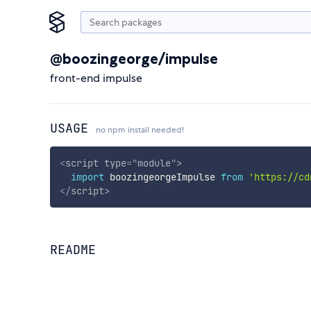
@boozingeorge/impulse
front-end impulse
USAGE
no npm install needed!
<
script
type
=
"
module
"
>
import
 boozingeorgeImpulse 
from
'https://cd
</
script
>
README