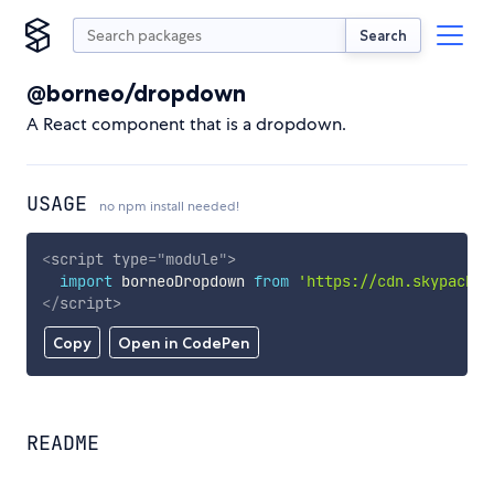
Search
@borneo/dropdown
A React component that is a dropdown.
USAGE
no npm install needed!
<
script
type
=
"
module
"
>
import
 borneoDropdown 
from
'https://cdn.skypack.d
</
script
>
Copy
Open in CodePen
README