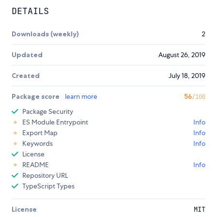
DETAILS
Downloads (weekly)
2
Updated
August 26, 2019
Created
July 18, 2019
Package score
learn more
56
/100
Package Security
ES Module Entrypoint
Info
Export Map
Info
Keywords
Info
License
README
Info
Repository URL
TypeScript Types
License
MIT