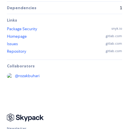
Dependencies
1
Links
Package Security
snyk.io
Homepage
gitlab.com
Issues
gitlab.com
Repository
gitlab.com
Collaborators
@
rozakbuhari
Newsletter