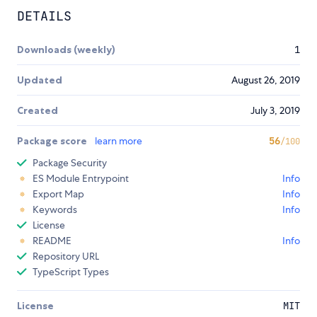
DETAILS
Downloads (weekly)
1
Updated
August 26, 2019
Created
July 3, 2019
Package score
learn more
56
/100
Package Security
ES Module Entrypoint
Info
Export Map
Info
Keywords
Info
License
README
Info
Repository URL
TypeScript Types
License
MIT