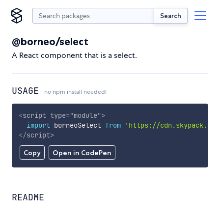
Search
@borneo/select
A React component that is a select.
USAGE
no npm install needed!
<
script
type
=
"
module
"
>
import
 borneoSelect 
from
'https://cdn.skypack.dev
</
script
>
Copy
Open in CodePen
README