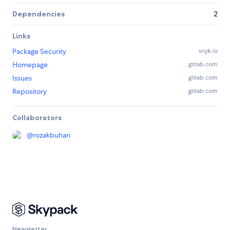
Dependencies
2
Links
Package Security
snyk.io
Homepage
gitlab.com
Issues
gitlab.com
Repository
gitlab.com
Collaborators
@
rozakbuhari
Newsletter