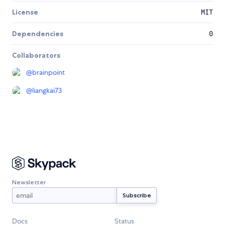
License
MIT
Dependencies
0
Collaborators
@
brainpoint
@
liangkai73
Newsletter
Docs
Status