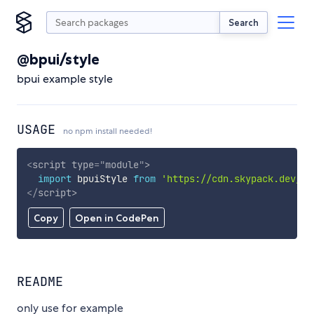
Search
@bpui/style
bpui example style
USAGE
no npm install needed!
<
script
type
=
"
module
"
>
import
 bpuiStyle 
from
'https://cdn.skypack.dev/@b
</
script
>
Copy
Open in CodePen
README
only use for example