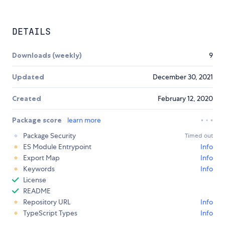
DETAILS
Downloads (weekly)
9
Updated
December 30, 2021
Created
February 12, 2020
Package score
learn more
Package Security
Timed out
ES Module Entrypoint
Info
Export Map
Info
Keywords
Info
License
README
Repository URL
Info
TypeScript Types
Info