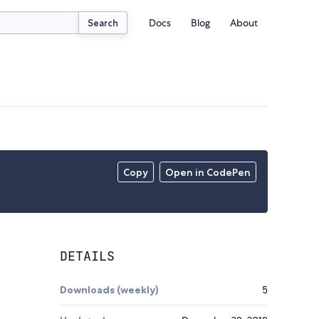
Docs
Blog
About
Search
Copy
Open in CodePen
DETAILS
Downloads (weekly)
5