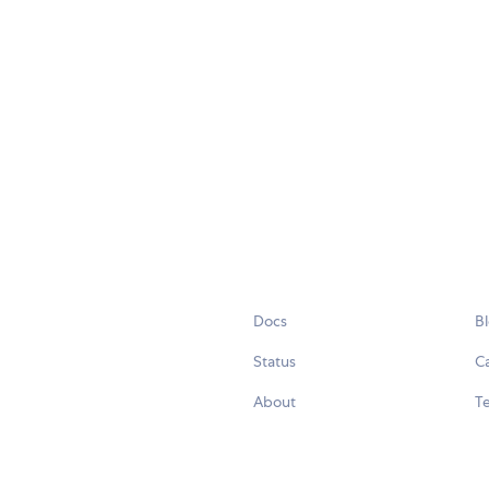
Docs
B
Status
C
About
Te