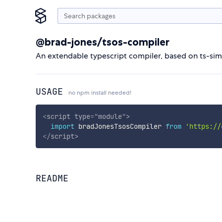
@brad-jones/tsos-compiler
An extendable typescript compiler, based on ts-sim
USAGE
no npm install needed!
<
script
type
=
"
module
"
>
import
 bradJonesTsosCompiler 
from
'https://
</
script
>
README