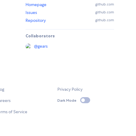
Homepage
github.com
Issues
github.com
Repository
github.com
Collaborators
@
gears
log
Privacy Policy
areers
Dark Mode
rms of Service