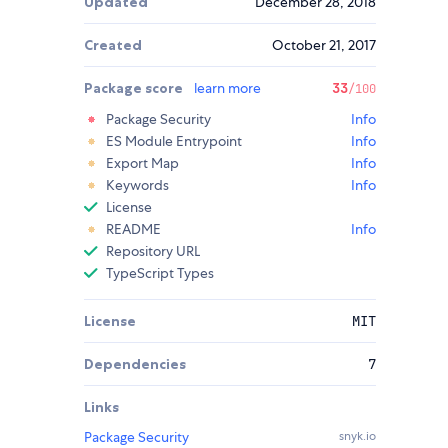
Updated
December 28, 2018
Created
October 21, 2017
Package score
learn more
33
/100
Package Security
Info
ES Module Entrypoint
Info
Export Map
Info
Keywords
Info
License
README
Info
Repository URL
TypeScript Types
License
MIT
Dependencies
7
Links
Package Security
snyk.io