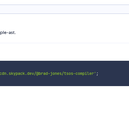
ple-ast.
cdn.skypack.dev/@brad-jones/tsos-compiler'
;