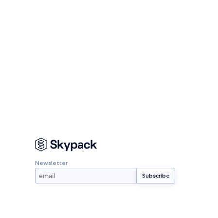
Newsletter