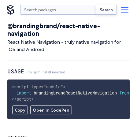
Search
@brandingbrand/react-native-
navigation
React Native Navigation - truly native navigation for
iOS and Android
USAGE
no npm install needed!
<
script
type
=
"
module
"
>
import
 brandingbrandReactNativeNavigation 
from
'h
</
script
>
Copy
Open in CodePen