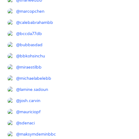
@
shaheedbb
@
marcopchen
@
calebabrahambb
@
bccda77db
@
bubbasdad
@
bbkohsinchu
@
miraestilbb
@
michaelabelebb
@
lamine.sadoun
@
josh.carvin
@
mauriciopf
@
sdenaci
@
maksymdeminbbc