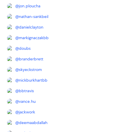
@
jon.ploucha
@
nathan-sankbeil
@
danielclayton
@
markignaczakbb
@
doubs
@
branderbrett
@
skyeckstrom
@
nickburkhartbb
@
bbtravis
@
vance.hu
@
jackwork
@
deemaabdallah