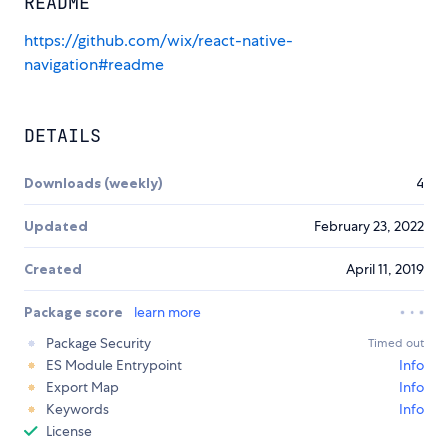
README
https://github.com/wix/react-native-
navigation#readme
DETAILS
Downloads (weekly)
4
Updated
February 23, 2022
Created
April 11, 2019
Package score
learn more
Package Security
Timed out
ES Module Entrypoint
Info
Export Map
Info
Keywords
Info
License