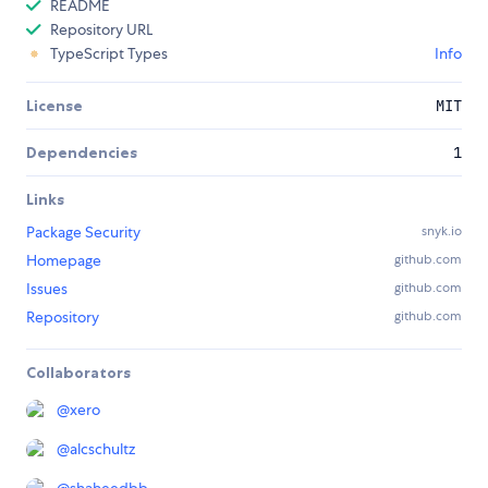
README
Repository URL
TypeScript Types
Info
License
MIT
Dependencies
1
Links
Package Security
snyk.io
Homepage
github.com
Issues
github.com
Repository
github.com
Collaborators
@
xero
@
alcschultz