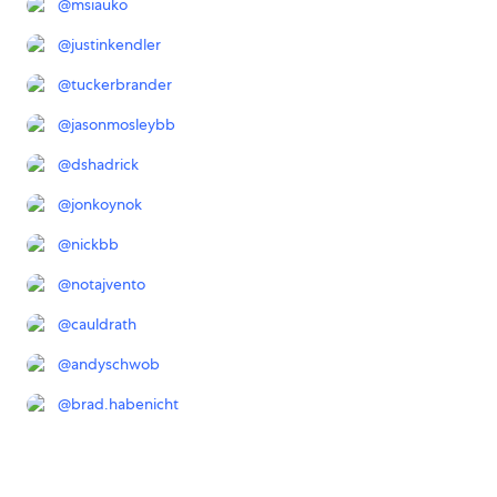
@
msiauko
@
justinkendler
@
tuckerbrander
@
jasonmosleybb
@
dshadrick
@
jonkoynok
@
nickbb
@
notajvento
@
cauldrath
@
andyschwob
@
brad.habenicht