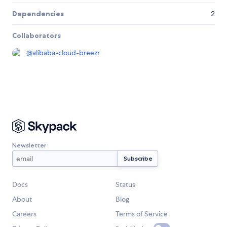
Dependencies
2
Collaborators
@
alibaba-cloud-breezr
Newsletter
Docs
Status
About
Blog
Careers
Terms of Service