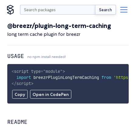
Search
@breezr/plugin-long-term-caching
long term cache plugin for breezr
USAGE
no npm install needed!
<
script
type
=
"
module
"
>
import
 breezrPluginLongTermCaching 
from
'https://
</
script
>
Copy
Open in CodePen
README