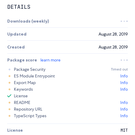
DETAILS
Downloads (weekly)
Updated
August 28, 2019
Created
August 28, 2019
Package score
learn more
Package Security
Timed out
ES Module Entrypoint
Info
Export Map
Info
Keywords
Info
License
README
Info
Repository URL
Info
TypeScript Types
Info
License
MIT