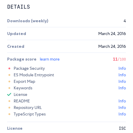
DETAILS
Downloads (weekly)
4
Updated
March 24, 2016
Created
March 24, 2016
Package score
learn more
11
/100
Package Security
Info
ES Module Entrypoint
Info
Export Map
Info
Keywords
Info
License
README
Info
Repository URL
Info
TypeScript Types
Info
License
ISC