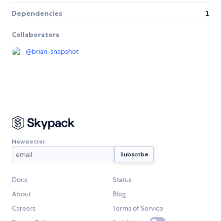
Dependencies
1
Collaborators
@
brian-snapshot
Newsletter
Docs
Status
About
Blog
Careers
Terms of Service