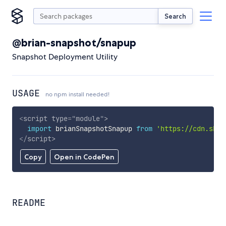
Search
@brian-snapshot/snapup
Snapshot Deployment Utility
USAGE
no npm install needed!
<
script
type
=
"
module
"
>
import
 brianSnapshotSnapup 
from
'https://cdn.skyp
</
script
>
Copy
Open in CodePen
README