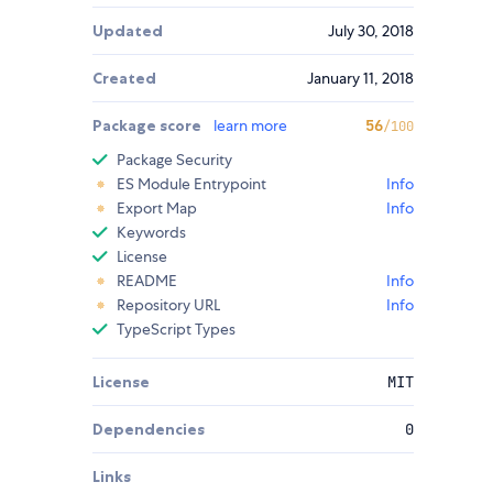
Updated
July 30, 2018
Created
January 11, 2018
Package score
learn more
56
/100
Package Security
ES Module Entrypoint
Info
Export Map
Info
Keywords
License
README
Info
Repository URL
Info
TypeScript Types
License
MIT
Dependencies
0
Links