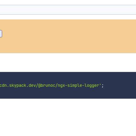
cdn.skypack.dev/@brunoc/ngx-simple-logger'
;