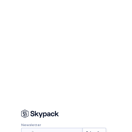
Newsletter