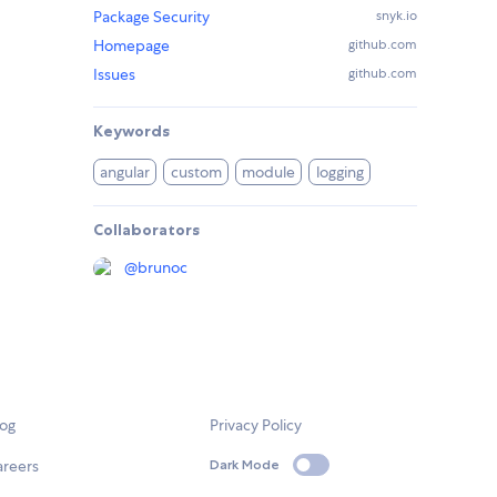
Package Security
snyk.io
Homepage
github.com
Issues
github.com
Keywords
angular
custom
module
logging
Collaborators
@
brunoc
log
Privacy Policy
areers
Dark Mode