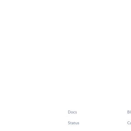
Docs
B
Status
C