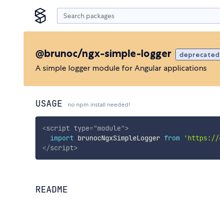
@brunoc/ngx-simple-logger
deprecated
A simple logger module for Angular applications
USAGE
no npm install needed!
<
script
type
=
"
module
"
>
import
 brunocNgxSimpleLogger 
from
'https://
</
script
>
README