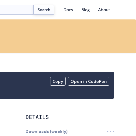
Docs
Blog
About
Search
Copy
Open in CodePen
DETAILS
Downloads (weekly)