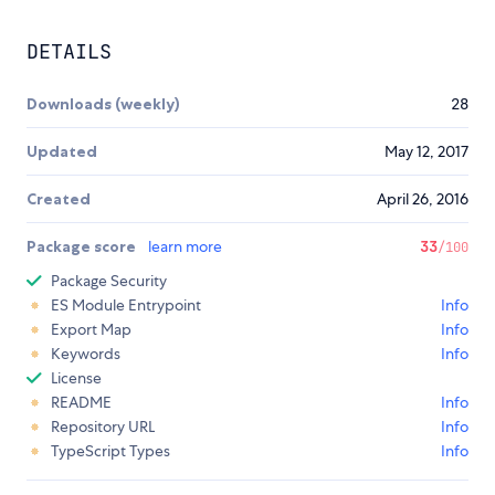
DETAILS
Downloads (weekly)
28
Updated
May 12, 2017
Created
April 26, 2016
Package score
learn more
33
/100
Package Security
ES Module Entrypoint
Info
Export Map
Info
Keywords
Info
License
README
Info
Repository URL
Info
TypeScript Types
Info