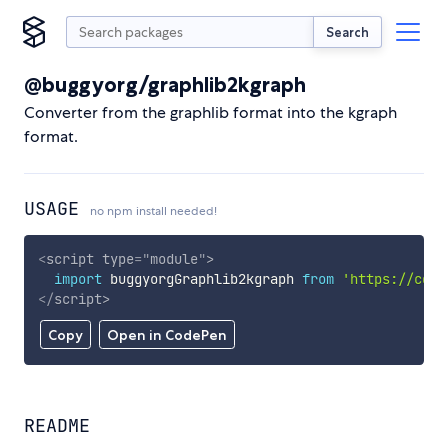
Search
@buggyorg/graphlib2kgraph
Converter from the graphlib format into the kgraph
format.
USAGE
no npm install needed!
<
script
type
=
"
module
"
>
import
 buggyorgGraphlib2kgraph 
from
'https://cdn.
</
script
>
Copy
Open in CodePen
README