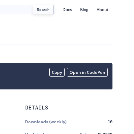
Docs
Blog
About
Search
Copy
Open in CodePen
DETAILS
Downloads (weekly)
10