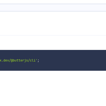
k.dev/@butterjs/cli'
;