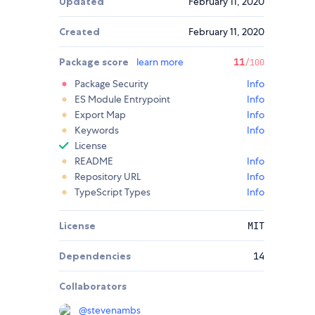
Updated
February 11, 2020
Created
February 11, 2020
Package score
learn more
11
/100
Package Security
Info
ES Module Entrypoint
Info
Export Map
Info
Keywords
Info
License
README
Info
Repository URL
Info
TypeScript Types
Info
License
MIT
Dependencies
14
Collaborators
@
stevenambs