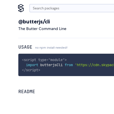
@butterjs/cli
The Butter Command Line
USAGE
no npm install needed!
<
script
type
=
"
module
"
>
import
 butterjsCli 
from
'https://cdn.skypac
</
script
>
README