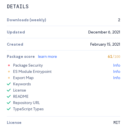
DETAILS
Downloads (weekly)
2
Updated
December 6, 2021
Created
February 15, 2021
Package score
learn more
61
/100
Package Security
Info
ES Module Entrypoint
Info
Export Map
Info
Keywords
License
README
Repository URL
TypeScript Types
License
MIT