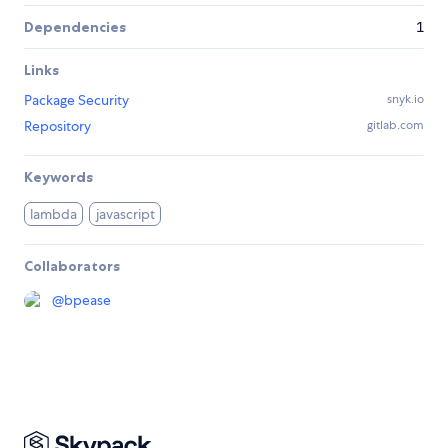
Dependencies
1
Links
Package Security
snyk.io
Repository
gitlab.com
Keywords
lambda
javascript
Collaborators
@
bpease