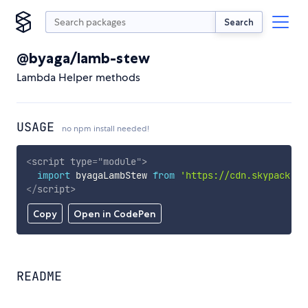
Search
@byaga/lamb-stew
Lambda Helper methods
USAGE
no npm install needed!
<
script
type
=
"
module
"
>
import
 byagaLambStew 
from
'https://cdn.skypack.de
</
script
>
Copy
Open in CodePen
README