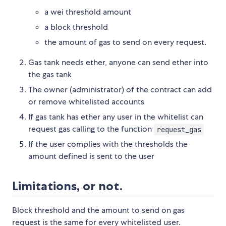
a wei threshold amount
a block threshold
the amount of gas to send on every request.
Gas tank needs ether, anyone can send ether into
the gas tank
The owner (administrator) of the contract can add
or remove whitelisted accounts
If gas tank has ether any user in the whitelist can
request gas calling to the function
request_gas
If the user complies with the thresholds the
amount defined is sent to the user
Limitations, or not.
Block threshold and the amount to send on gas
request is the same for every whitelisted user.