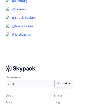
@
alexpuig
@
celeduc
@
chuck-caelum
@
hugocaelum
@
jordicaelum
Newsletter
Docs
Status
About
Blog