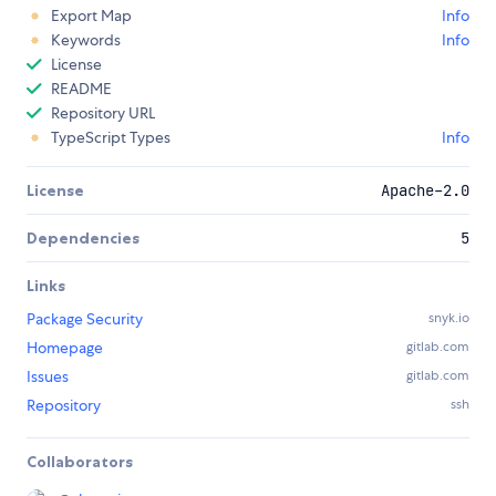
Export Map
Info
Keywords
Info
License
README
Repository URL
TypeScript Types
Info
License
Apache-2.0
Dependencies
5
Links
Package Security
snyk.io
Homepage
gitlab.com
Issues
gitlab.com
Repository
ssh
Collaborators