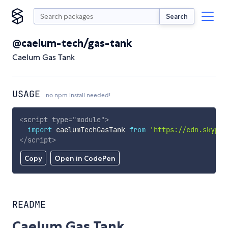
Search
@caelum-tech/gas-tank
Caelum Gas Tank
USAGE
no npm install needed!
<
script
type
=
"
module
"
>
import
 caelumTechGasTank 
from
'https://cdn.skypac
</
script
>
Copy
Open in CodePen
README
Caelum Gas Tank