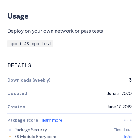
Usage
Deploy on your own network or pass tests
npm i && npm test
DETAILS
Downloads (weekly)
3
Updated
June 5, 2020
Created
June 17, 2019
Package score
learn more
Package Security
Timed out
ES Module Entrypoint
Info