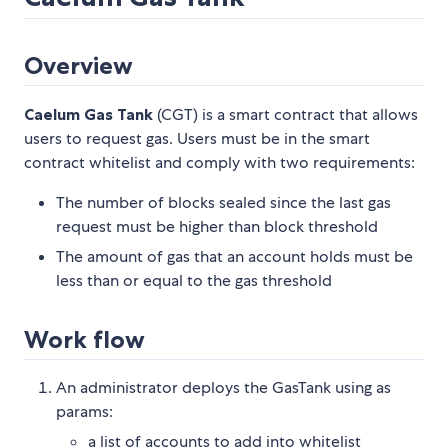
Overview
Caelum Gas Tank
(CGT) is a smart contract that allows
users to request gas. Users must be in the smart
contract whitelist and comply with two requirements:
The number of blocks sealed since the last gas
request must be higher than block threshold
The amount of gas that an account holds must be
less than or equal to the gas threshold
Work flow
An administrator deploys the GasTank using as
params:
a list of accounts to add into whitelist