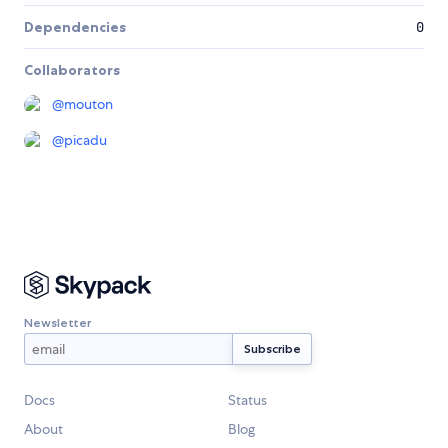
Dependencies
0
Collaborators
@
mouton
@
picadu
Newsletter
Docs
Status
About
Blog