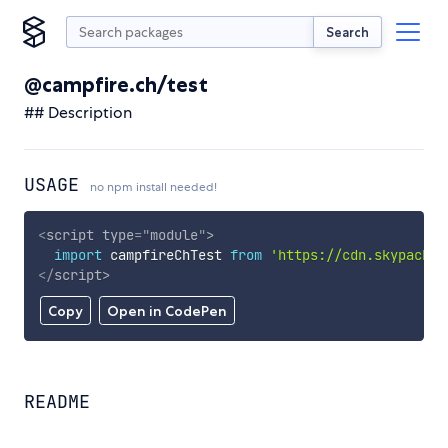
Search
@campfire.ch/test
## Description
USAGE
no npm install needed!
<
script
type
=
"
module
"
>
import
 campfireChTest 
from
'https://cdn.skypack.d
</
script
>
Copy
Open in CodePen
README