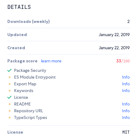
DETAILS
Downloads (weekly)
2
Updated
January 22, 2019
Created
January 22, 2019
Package score
learn more
33
/100
Package Security
ES Module Entrypoint
Info
Export Map
Info
Keywords
Info
License
README
Info
Repository URL
Info
TypeScript Types
Info
License
MIT