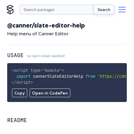
Search
@canner/slate-editor-help
Help menu of Canner Editor
USAGE
no npm install needed!
<
script
type
=
"
module
"
>
import
 cannerSlateEditorHelp 
from
'https://cdn.sk
</
script
>
Copy
Open in CodePen
README