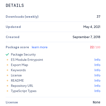
DETAILS
Downloads (weekly)
37
Updated
May 4, 2021
Created
September 7, 2018
Package score
learn more
22
/100
Package Security
ES Module Entrypoint
Info
Export Map
Info
Keywords
Info
License
Info
README
Info
Repository URL
Info
TypeScript Types
Info
License
None