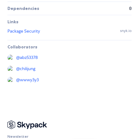
Dependencies
0
Links
Package Security
snyk.io
Collaborators
@
abz53378
@
chilijung
@
wwwy3y3
Newsletter